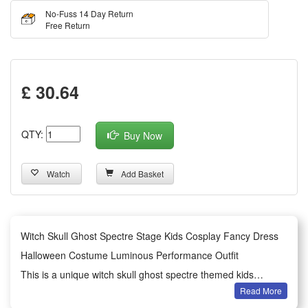
No-Fuss 14 Day Return
Free Return
£ 30.64
QTY:
Buy Now
Watch
Add Basket
Witch Skull Ghost Spectre Stage Kids Cosplay Fancy Dress
Halloween Costume Luminous Performance Outfit
This is a unique witch skull ghost spectre themed kids
Read More
Halloween costume, designed for children’s cosplay and