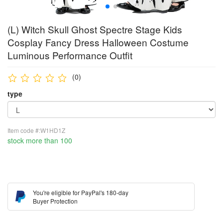
(L) Witch Skull Ghost Spectre Stage Kids
Cosplay Fancy Dress Halloween Costume
Luminous Performance Outfit
(0)
type
Item code #:W1HD1Z
stock more than 100
You're eligible for PayPal's 180-day
Buyer Protection