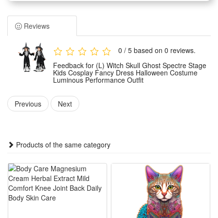
fancy dress party needs. It features eye-catching luminous
details that stand out vividly in dark Halloween environments.
Reviews
The costume adopts a tailored and kid-friendly cut, ensuring
great freedom of movement for kids during performances,
0 / 5 based on 0 reviews.
parties and role-playing activities. It fits most children’s body
Feedback for (L) Witch Skull Ghost Spectre Stage
shapes and brings no restraint to daily wearing and stage
Kids Cosplay Fancy Dress Halloween Costume
Luminous Performance Outfit
shows.
Made of soft and lightweight premium fabric, this
Previous
Next
performance outfit is skin-friendly, breathable and durable. It
resists slight wear and tear, offering all-day comfortable
wearing experience for kids in various occasions.
Products of the same category
Suitable for multiple scenarios, this versatile costume is
perfect for Halloween parties, stage performances, theme
cosplay events, school fancy dress contests and other festive
outdoor and indoor activities.
Features: