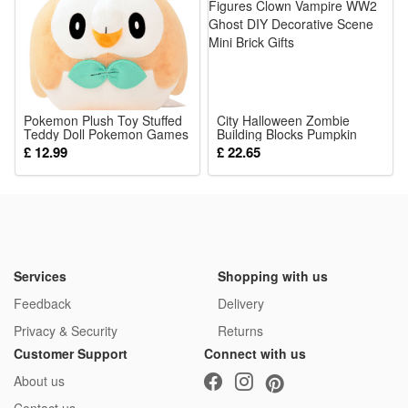
1*hat+dress
Pokemon Plush Toy Stuffed
City Halloween Zombie
Teddy Doll Pokemon Games
Building Blocks Pumpkin
Rowlet Figures Anime Soft
Skull Figures Clown Vampire
£ 12.99
£ 22.65
Play Toys Best for Kids
WW2 Ghost DIY Decorative
Presents 20cm
Scene Mini Brick Gifts
Services
Shopping with us
Feedback
Delivery
Privacy & Security
Returns
Customer Support
Connect with us
About us