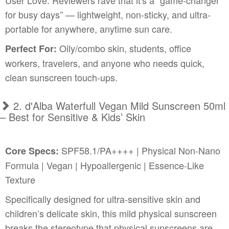
User Love: Reviewers rave that it's a “game-changer
for busy days” — lightweight, non-sticky, and ultra-
portable for anywhere, anytime sun care.
Oily/combo skin, students, office
Perfect For:
workers, travelers, and anyone who needs quick,
clean sunscreen touch-ups.
2. d'Alba Waterfull Vegan Mild Sunscreen 50ml
– Best for Sensitive & Kids’ Skin
SPF58.1/PA++++ | Physical Non-Nano
Core Specs:
Formula | Vegan | Hypoallergenic | Essence-Like
Texture
Specifically designed for ultra-sensitive skin and
children’s delicate skin, this mild physical sunscreen
breaks the stereotype that physical sunscreens are