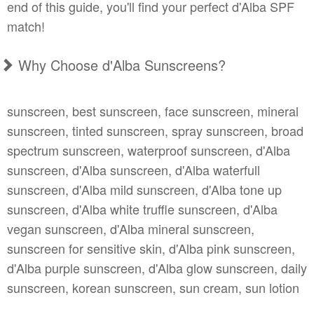
end of this guide, you'll find your perfect d'Alba SPF
match!
Why Choose d'Alba Sunscreens?
sunscreen, best sunscreen, face sunscreen, mineral
sunscreen, tinted sunscreen, spray sunscreen, broad
spectrum sunscreen, waterproof sunscreen, d'Alba
sunscreen, d'Alba sunscreen, d'Alba waterfull
sunscreen, d'Alba mild sunscreen, d'Alba tone up
sunscreen, d'Alba white truffle sunscreen, d'Alba
vegan sunscreen, d'Alba mineral sunscreen,
sunscreen for sensitive skin, d'Alba pink sunscreen,
d'Alba purple sunscreen, d'Alba glow sunscreen, daily
sunscreen, korean sunscreen, sun cream, sun lotion