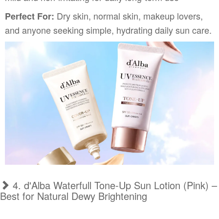
Dry skin, normal skin, makeup lovers,
Perfect For:
and anyone seeking simple, hydrating daily sun care.
4. d'Alba Waterfull Tone-Up Sun Lotion (Pink) –
Best for Natural Dewy Brightening