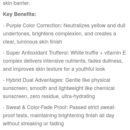
skin barrier.
Key Benefits:
- Purple Color Correction: Neutralizes yellow and dull
undertones, brightens complexion, and creates a
clear, luminous skin finish
- Super Antioxidant Trufferol: White truffle + vitamin E
complex delivers intensive nutrients, fades dullness,
and improves skin texture for a youthful look
- Hybrid Dual Advantages: Gentle like physical
sunscreen, smooth and lightweight like chemical
sunscreen, zero residue, ultra-hydrating
- Sweat & Color-Fade Proof: Passed strict sweat-
proof tests, maintaining brightening finish all day
without streaking or fading