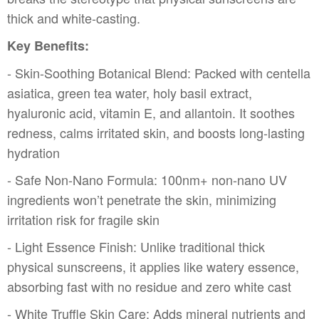
thick and white-casting.
Key Benefits:
- Skin-Soothing Botanical Blend: Packed with centella
asiatica, green tea water, holy basil extract,
hyaluronic acid, vitamin E, and allantoin. It soothes
redness, calms irritated skin, and boosts long-lasting
hydration
- Safe Non-Nano Formula: 100nm+ non-nano UV
ingredients won’t penetrate the skin, minimizing
irritation risk for fragile skin
- Light Essence Finish: Unlike traditional thick
physical sunscreens, it applies like watery essence,
absorbing fast with no residue and zero white cast
- White Truffle Skin Care: Adds mineral nutrients and