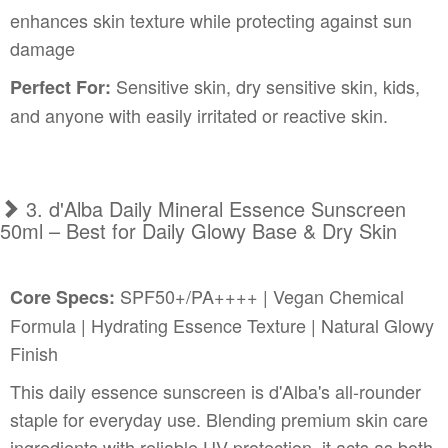
enhances skin texture while protecting against sun
damage
Sensitive skin, dry sensitive skin, kids,
Perfect For:
and anyone with easily irritated or reactive skin.
3. d'Alba Daily Mineral Essence Sunscreen
50ml – Best for Daily Glowy Base & Dry Skin
SPF50+/PA++++ | Vegan Chemical
Core Specs:
Formula | Hydrating Essence Texture | Natural Glowy
Finish
This daily essence sunscreen is d'Alba's all-rounder
staple for everyday use. Blending premium skin care
ingredients with reliable UV protection, it acts as both