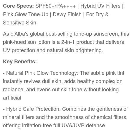
SPF50+/PA++++ | Hybrid UV Filters |
Core Specs:
Pink Glow Tone-Up | Dewy Finish | For Dry &
Sensitive Skin
As d'Alba's global best-selling tone-up sunscreen, this
pink-hued sun lotion is a 2-in-1 product that delivers
UV protection and natural skin brightening.
Key Benefits:
- Natural Pink Glow Technology: The subtle pink tint
instantly revives dull skin, adds healthy complexion
radiance, and evens out skin tone without looking
artificial
- Hybrid Safe Protection: Combines the gentleness of
mineral filters and the smoothness of chemical filters,
offering irritation-free full UVA/UVB defense