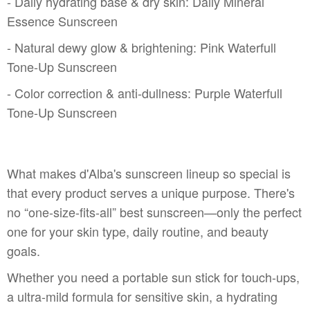
- Daily hydrating base & dry skin: Daily Mineral
Essence Sunscreen
- Natural dewy glow & brightening: Pink Waterfull
Tone-Up Sunscreen
- Color correction & anti-dullness: Purple Waterfull
Tone-Up Sunscreen
What makes d'Alba's sunscreen lineup so special is
that every product serves a unique purpose. There's
no “one-size-fits-all” best sunscreen—only the perfect
one for your skin type, daily routine, and beauty
goals.
Whether you need a portable sun stick for touch-ups,
a ultra-mild formula for sensitive skin, a hydrating