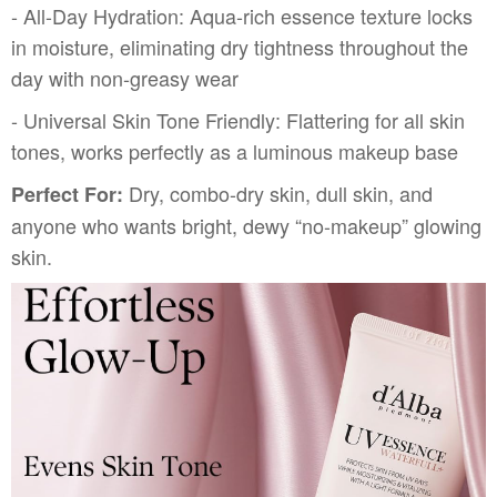
- All-Day Hydration: Aqua-rich essence texture locks
in moisture, eliminating dry tightness throughout the
day with non-greasy wear
- Universal Skin Tone Friendly: Flattering for all skin
tones, works perfectly as a luminous makeup base
Dry, combo-dry skin, dull skin, and
Perfect For:
anyone who wants bright, dewy “no-makeup” glowing
skin.