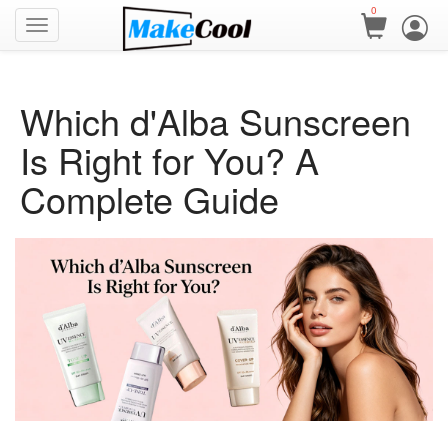
0
Which d'Alba Sunscreen
Is Right for You? A
Complete Guide