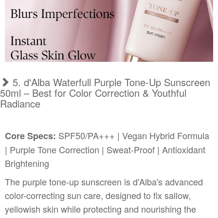
5. d'Alba Waterfull Purple Tone-Up Sunscreen
50ml – Best for Color Correction & Youthful
Radiance
SPF50/PA+++ | Vegan Hybrid Formula
Core Specs:
| Purple Tone Correction | Sweat-Proof | Antioxidant
Brightening
The purple tone-up sunscreen is d'Alba's advanced
color-correcting sun care, designed to fix sallow,
yellowish skin while protecting and nourishing the