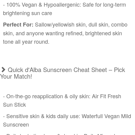
- 100% Vegan & Hypoallergenic: Safe for long-term
brightening sun care
Sallow/yellowish skin, dull skin, combo
Perfect For:
skin, and anyone wanting refined, brightened skin
tone all year round.
Quick d'Alba Sunscreen Cheat Sheet – Pick
Your Match!
- On-the-go reapplication & oily skin: Air Fit Fresh
Sun Stick
- Sensitive skin & kids daily use: Waterfull Vegan Mild
Sunscreen