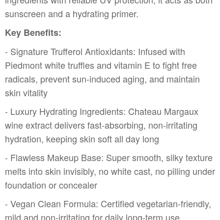
sunscreen and a hydrating primer.
Key Benefits:
- Signature Trufferol Antioxidants: Infused with
Piedmont white truffles and vitamin E to fight free
radicals, prevent sun-induced aging, and maintain
skin vitality
- Luxury Hydrating Ingredients: Chateau Margaux
wine extract delivers fast-absorbing, non-irritating
hydration, keeping skin soft all day long
- Flawless Makeup Base: Super smooth, silky texture
melts into skin invisibly, no white cast, no pilling under
foundation or concealer
- Vegan Clean Formula: Certified vegetarian-friendly,
mild and non-irritating for daily long-term use