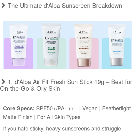
The Ultimate d'Alba Sunscreen Breakdown
1. d'Alba Air Fit Fresh Sun Stick 19g – Best for
On-the-Go & Oily Skin
SPF50+/PA++++ | Vegan | Featherlight
Core Specs:
Matte Finish | For All Skin Types
If you hate sticky, heavy sunscreens and struggle