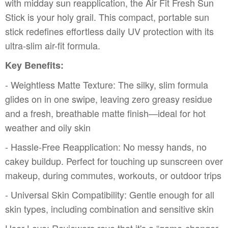
with midday sun reapplication, the Air Fit Fresh Sun
Stick is your holy grail. This compact, portable sun
stick redefines effortless daily UV protection with its
ultra-slim air-fit formula.
Key Benefits:
- Weightless Matte Texture: The silky, slim formula
glides on in one swipe, leaving zero greasy residue
and a fresh, breathable matte finish—ideal for hot
weather and oily skin
- Hassle-Free Reapplication: No messy hands, no
cakey buildup. Perfect for touching up sunscreen over
makeup, during commutes, workouts, or outdoor trips
- Universal Skin Compatibility: Gentle enough for all
skin types, including combination and sensitive skin