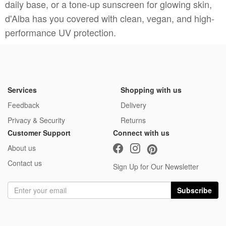
daily base, or a tone-up sunscreen for glowing skin,
d'Alba has you covered with clean, vegan, and high-
performance UV protection.
Services
Shopping with us
Feedback
Delivery
Privacy & Security
Returns
Customer Support
Connect with us
About us
Contact us
Sign Up for Our Newsletter
Subscribe