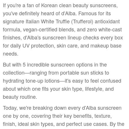
If you're a fan of Korean clean beauty sunscreens,
you've definitely heard of d'Alba. Famous for its
signature Italian White Truffle (Trufferol) antioxidant
formula, vegan-certified blends, and zero white-cast
finishes, d'Alba's sunscreen lineup checks every box
for daily UV protection, skin care, and makeup base
needs.
But with 5 incredible sunscreen options in the
collection—ranging from portable sun sticks to
hydrating tone-up lotions—it's easy to feel confused
about which one fits your skin type, lifestyle, and
beauty routine.
Today, we're breaking down every d'Alba sunscreen
one by one, covering their key benefits, texture,
finish, ideal skin types, and perfect use cases. By the