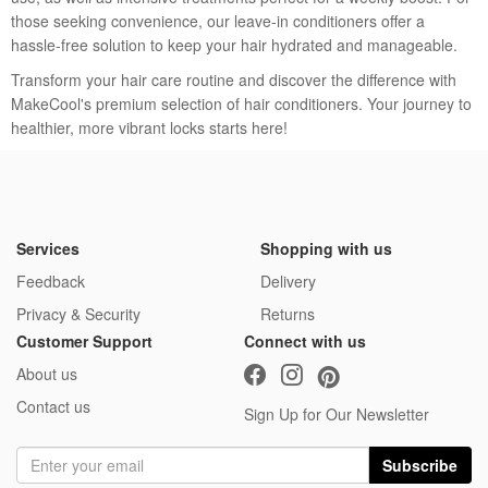
to wash.
those seeking convenience, our leave-in conditioners offer a
hassle-free solution to keep your hair hydrated and manageable.
Transform your hair care routine and discover the difference with
MakeCool's premium selection of hair conditioners. Your journey to
healthier, more vibrant locks starts here!
Services
Shopping with us
Feedback
Delivery
Privacy & Security
Returns
Customer Support
Connect with us
About us
Contact us
Sign Up for Our Newsletter
Subscribe