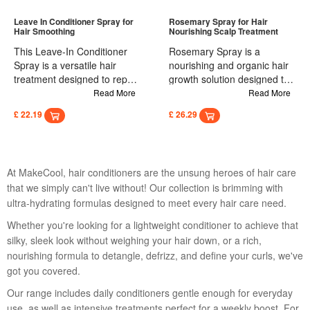
hair and scalp. Massage
Easy to apply, it eliminates
gently to distribute evenly,
the need for heated tools or
Leave In Conditioner Spray for
Rosemary Spray for Hair
Hair Smoothing
Nourishing Scalp Treatment
then rinse thoroughly with
salon visits, transforming
water.
thick, curly hair into silky,
This Leave-In Conditioner
Rosemary Spray is a
straight strands quickly and
Spray is a versatile hair
nourishing and organic hair
safely.
treatment designed to repair
growth solution designed to
and smooth damaged hair
strengthen hair follicles and
Read More
Read More
after dyeing and perming. It
cells, preventing and
£ 22.19
£ 26.29
nourishes the scalp,
reducing hair loss. It
promotes healthy hair roots,
promotes healthy hair
and enhances hair strength.
growth, leaving hair smooth,
Enriched with deep-repairing
soft, and shiny. Enriched with
At MakeCool, hair conditioners are the unsung heroes of hair care
ingredients, it transforms dry
natural ingredients, this 30ml
that we simply can't live without! Our collection is brimming with
hair into smooth, shiny locks.
spray supports a healthy
ultra-hydrating formulas designed to meet every hair care need.
Easy to use, this spray
scalp environment, making it
requires no rinsing and
an ideal treatment for those
Whether you're looking for a lightweight conditioner to achieve that
provides instant smoothness
looking to enhance hair
silky, sleek look without weighing your hair down, or a rich,
and shine. Usage: Suitable
strength and vitality.
nourishing formula to detangle, defrizz, and define your curls, we've
for all hair types, simply
got you covered.
spray onto roots and ends,
then comb through for dry,
Our range includes daily conditioners gentle enough for everyday
shiny hair without the need
use, as well as intensive treatments perfect for a weekly boost. For