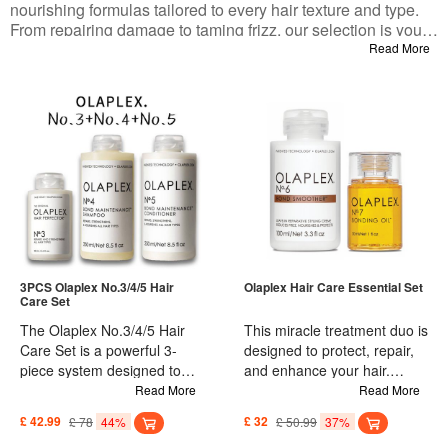
nourishing formulas tailored to every hair texture and type.
From repairing damage to taming frizz, our selection is your
ultimate destination for the healthy, soft, and luscious hair
Read More
you’ve always desired. Get ready to transform your hair care
routine and elevate your locks to new heights!
3PCS Olaplex No.3/4/5 Hair
Olaplex Hair Care Essential Set
Care Set
The Olaplex No.3/4/5 Hair
This miracle treatment duo is
Care Set is a powerful 3-
designed to protect, repair,
piece system designed to
and enhance your hair.
improve and repair hair
Olaplex No. 6 Smoother is a
Read More
Read More
quality, making it strong and
highly concentrated leave-in
£ 42.99
£ 78
44%
£ 32
£ 50.99
37%
resistant to breakage. The
smoothing cream that