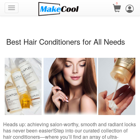
0
Best Hair Conditioners for All Needs
Heads up: achieving salon-worthy, smooth and radiant locks
has never been easier!
Step into our curated collection of
hair conditioners—where you’ll find an array of ultra-