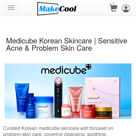
0
Medicube Korean Skincare | Sensitive
Acne & Problem Skin Care
Curated Korean medicube skincare edit focused on
problem-skin care, covering cleansing, soothing,