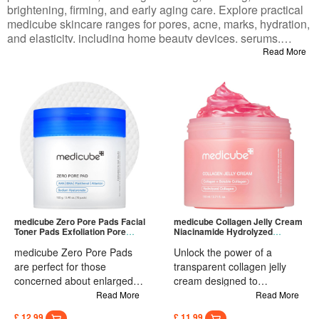
brightening, firming, and early aging care. Explore practical
medicube skincare ranges for pores, acne, marks, hydration,
and elasticity, including home beauty devices, serums,
creams, masks, and mud masks. Gentle formulas suit
Read More
sensitive, acne-prone, dry, and combination skin, balancing
daily maintenance and targeted treatment. Rooted in
dermatology and clinical testing, these medicube products
bring salon-level results to your home routine, helping with
texture, dullness, sagging, and enlarged pores. Shop your
full routine in one place and find items tailored to your skin
type and goals.
medicube Zero Pore Pads Facial
medicube Collagen Jelly Cream
Toner Pads Exfoliation Pore
Niacinamide Hydrolyzed
Skin Care 155g
Collagen Face Cream
medicube Zero Pore Pads
Unlock the power of a
are perfect for those
transparent collagen jelly
concerned about enlarged
cream designed to
pores, seeking smoother
specifically target and target
Read More
Read More
skin, battling greasy skin
uneven skin tone. Reveal a
£ 12.99
£ 11.99