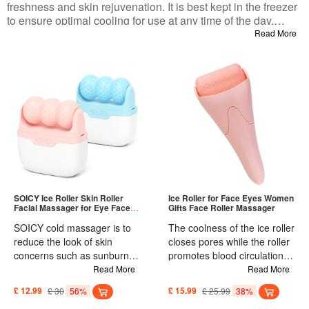
freshness and skin rejuvenation. It is best kept in the freezer
to ensure optimal cooling for use at any time of the day.
Whether you use it in the morning to wake up your skin or in
Read More
conjunction with skincare essence for quick absorption, the
ice facial roller and massager provides the perfect cold
therapy benefits that are easy to carry and use while
traveling. Start enjoying the benefits of Ice Roller skincare
now!
SOICY Ice Roller Skin Roller
Ice Roller for Face Eyes Women
Facial Massager for Eye Face
Gifts Face Roller Massager
Body
SOICY cold massager is to
The coolness of the ice roller
reduce the look of skin
closes pores while the roller
concerns such as sunburn,
promotes blood circulation,
fatigue, puffiness, redness,
which can reduce puffiness
Read More
Read More
and irritation. The ice roller is
and wrinkling, restore
£ 12.99
£ 30
56%
£ 15.99
£ 25.99
38%
different from jade roller and
radiance and lifts face. Its