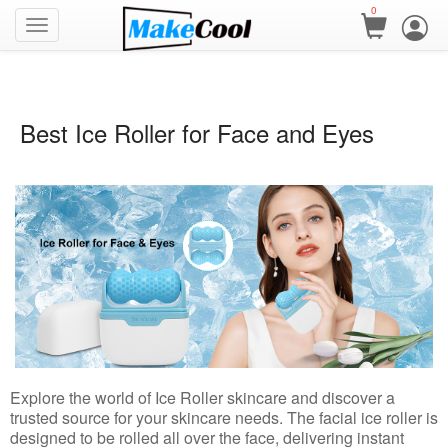
0
Best Ice Roller for Face and Eyes
Explore the world of Ice Roller skincare and discover a
trusted source for your skincare needs. The facial ice roller is
designed to be rolled all over the face, delivering instant