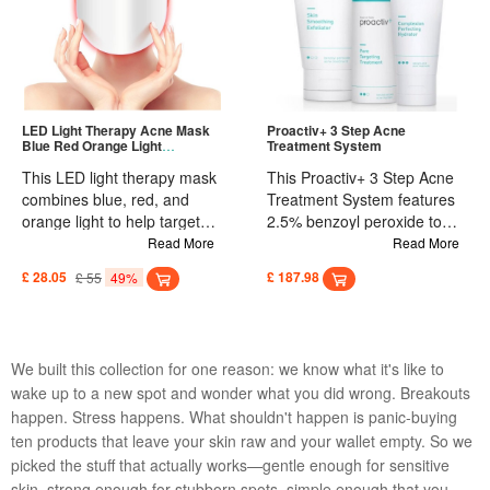
Simply clean and dry the
gentle enough for extended
affected area, apply the
wear. Simply clean and dry
patch for 3-5 seconds to
the affected area, apply the
secure, and leave on for
patch, and leave on for
several hours for optimal
several hours to support
results. Suitable for daily use
natural healing. Ideal for
LED Light Therapy Acne Mask
Proactiv+ 3 Step Acne
Blue Red Orange Light
Treatment System
on various skin types. Ideal
treating and covering zits
Treatment
for targeted spot treatment.
and blemishes as part of a
This LED light therapy mask
This Proactiv+ 3 Step Acne
regular skincare routine.
combines blue, red, and
Treatment System features
orange light to help target
2.5% benzoyl peroxide to
acne at different stages. Blue
help kill acne-causing
Read More
Read More
light addresses acne-
bacteria. The exclusive
£ 28.05
£ 55
49%
£ 187.98
causing bacteria, red light
Smart Target technology
helps reduce inflammation,
delivers active ingredients
and orange light works to
deeper into the pores for
improve dull-looking skin.
faster results. Formulated to
We built this collection for one reason: we know what it's like to
Powered by USB or a
hydrate acne-prone skin
wake up to a new spot and wonder what you did wrong. Breakouts
portable power bank, it offers
without clogging pores, this
happen. Stress happens. What shouldn't happen is panic-buying
unlimited treatment sessions
three-step system is
with no extra costs. Suitable
designed for daily use to
ten products that leave your skin raw and your wallet empty. So we
for all skin types, the mask is
clear existing blemishes,
picked the stuff that actually works—gentle enough for sensitive
lightweight and comfortable.
help prevent future
skin, strong enough for stubborn spots, simple enough that you