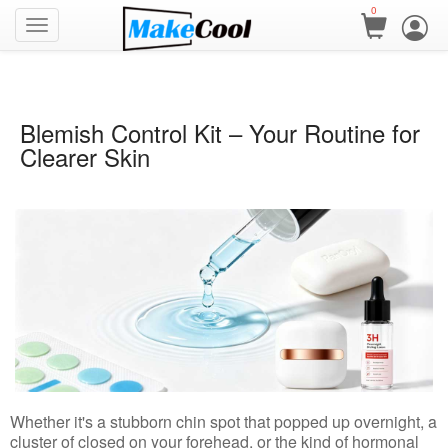
0
Blemish Control Kit – Your Routine for
Clearer Skin
Whether it's a stubborn chin spot that popped up overnight, a
cluster of closed on your forehead, or the kind of hormonal