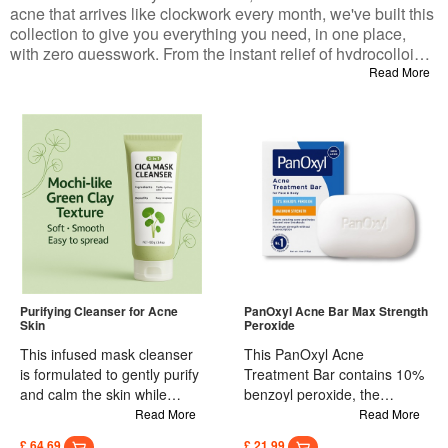
acne that arrives like clockwork every month, we've built this
collection to give you everything you need, in one place,
with zero guesswork. From the instant relief of hydrocolloid
patches to the deep-clearing power of salicylic acid, the
Read More
soothing touch of a gentle cleanser, and even an LED
device to speed up healing—every product here is chosen
for one reason: it works without wrecking your skin barrier.
Purifying Cleanser for Acne
PanOxyl Acne Bar Max Strength
Skin
Peroxide
This infused mask cleanser
This PanOxyl Acne
is formulated to gently purify
Treatment Bar contains 10%
and calm the skin while
benzoyl peroxide, the
maintaining essential
maximum strength available
Read More
Read More
moisture. The creamy
without a prescription, to
£ 64.69
£ 21.99