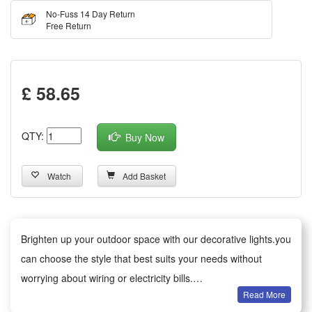
No-Fuss 14 Day Return
Free Return
£ 58.65
QTY:
Buy Now
Watch
Add Basket
Brighten up your outdoor space with our decorative lights.you
can choose the style that best suits your needs without
worrying about wiring or electricity bills.
Read More
Versatile decoration: Ideal for gardens, patios, paths, fences,