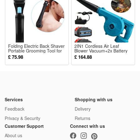
It can work abut 8~10 hours after being charged fully in the
day
It is waterproof, you can put it outdorr in the rain, but DONT
put it underwater
Folding Electric Back Shaver
Package: (Color as your choice)
2IN1 Cordless Air Leaf
Portable Grooming Tool for
Blower Vacuum+2x Battery
1xLEDs String Lights
Men
5.5A-Makita Compatible
£ 75.98
£ 164.88
Services
Shopping with us
Feedback
Delivery
Privacy & Security
Returns
Customer Support
Connect with us
About us