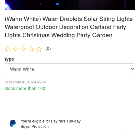
(Warm White) Water Droplets Solar String Lights
Waterproof Outdoor Decoration Garland Fariy
Lights Christmas Wedding Party Garden
(0)
type
Item code #:G0A4GWYV
stock more than 100
You're eligible for PayPal's 180-day
Buyer Protection