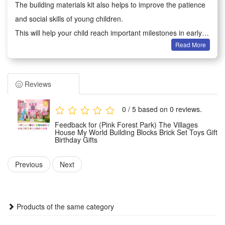
The building materials kit also helps to improve the patience
and social skills of young children.
This will help your child reach important milestones in early
Read More
development.
Adults can not only play games with children, because they
will improve creativity when analyzing the composition of
Reviews
each part, which also brings parents back to childhood
Building block toys are educational and entertaining, very
0 / 5 based on 0 reviews.
suitable for boys and girls aged 6-12 to play hands-on
Feedback for (Pink Forest Park) The Villages
imagination games.
House My World Building Blocks Brick Set Toys Gift
Birthday Gifts
It is an excellent educational toy that will teach your children
cooperation with their friends or will keep them creatively
Previous
Next
entertained in their own room
Condition:
Products of the same category
This is not a Lego product but is fully compatible.