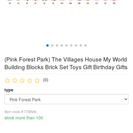
(Pink Forest Park) The Villages House My World
Building Blocks Brick Set Toys Gift Birthday Gifts
(0)
type
Item code #:77BN9L
stock more than 100