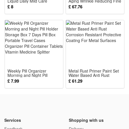
Liquid Daily Mild Care
Aging Wrinkle Reducing Fine
Brighten Clean Stain
Lines Smoothing Daily Face
£ 8
£ 67.76
Comfort Maintain Fresh
Skin Care Treatment 30ml
Gum Protection Oral Surface
Gentle Daily Oral Care
Weekly Pill Organizer
Metal Rust Primer Paint Set
Morning and Night Pill
Water Based Anti Rust
Holder Storage Box 7 Days
Corrosion Resistant
£ 7.99
£ 61.29
Pill Box Portable Travel
Protective Coating For Metal
Cases Organizer Pill
Surfaces
Container Tablets Vitamin
Medicine Splitter
Services
Shopping with us
Feedback
Delivery