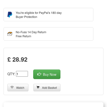
You're eligible for PayPal's 180-day
Buyer Protection
No-Fuss 14 Day Return
Free Return
£ 28.92
QTY:
Buy Now
Watch
Add Basket