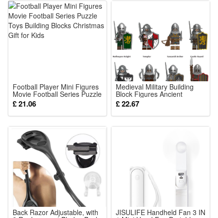
Brand new, delivered in easy-open packaging (not the
original branded box). Ideal as a gift.
Includes:
1 x Building block set (Styles as your choice)
Detailed assembly instructions
Football Player Mini Figures
Medieval Military Building
Movie Football Series Puzzle
Block Figures Ancient
Caution:
Toys Building Blocks
Soldier Mini Action Figures
£ 21.06
£ 22.67
Christmas Gift for Kids
Fit Lego
Contains small parts – not suitable for children under 6 years
old.
Material:
High-quality ABS plastic
Back Razor Adjustable, with
JISULIFE Handheld Fan 3 IN