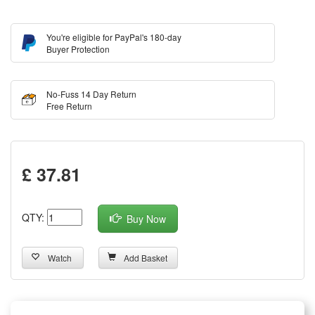
You're eligible for PayPal's 180-day
Buyer Protection
No-Fuss 14 Day Return
Free Return
£ 37.81
QTY:
Buy Now
Watch
Add Basket