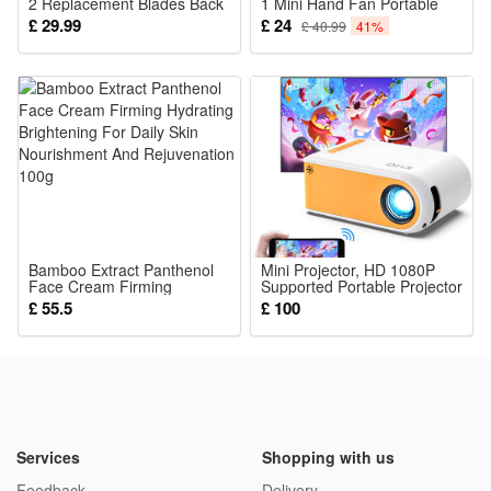
2 Replacement Blades Back
1 Mini Hand Fan Portable
Hair Razor
USB Rechargeable Small
£ 29.99
£ 24
£ 40.99
41%
Pocket Fan Battery
Operated Fan 14-21
Working Hours with Power
Bank Flashlight Feature for
Women
Bamboo Extract Panthenol
Mini Projector, HD 1080P
Face Cream Firming
Supported Portable Projector
Hydrating Brightening For
Movie Projector for Outdoor
£ 55.5
£ 100
Daily Skin Nourishment And
Indoor Home Theater Wifi
Rejuvenation 100g
Screen Mirroring for
Smartphone Compatible with
Tablet TV Box Roku etc
Services
Shopping with us
Feedback
Delivery