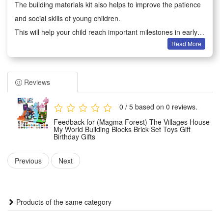
The building materials kit also helps to improve the patience
and social skills of young children.
This will help your child reach important milestones in early
Read More
development.
Adults can not only play games with children, because they
will improve creativity when analyzing the composition of
Reviews
each part, which also brings parents back to childhood
Building block toys are educational and entertaining, very
0 / 5 based on 0 reviews.
suitable for boys and girls aged 6-12 to play hands-on
Feedback for (Magma Forest) The Villages House
imagination games.
My World Building Blocks Brick Set Toys Gift
Birthday Gifts
It is an excellent educational toy that will teach your children
cooperation with their friends or will keep them creatively
Previous
Next
entertained in their own room
Condition:
Products of the same category
This is not a Lego product but is fully compatible.