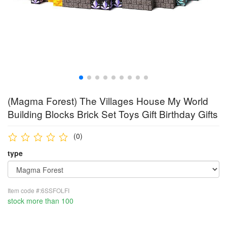
(Magma Forest) The Villages House My World
Building Blocks Brick Set Toys Gift Birthday Gifts
(0)
type
Item code #:6SSFOLFI
stock more than 100