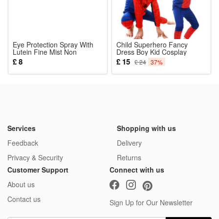
Eye Protection Spray With
Child Superhero Fancy
Lutein Fine Mist Non
Dress Boy Kid Cosplay
Irritating Non Smudging
Spiderman Costume Party
£ 8
£ 15
£ 24
37%
Moisturizing For Skin Around
Outfit Clothes Set Long
Eyes
Sleeve Kids Boys Party
Jumpsuit Halloween Cosplay
Costume Red Blue
Services
Shopping with us
Feedback
Delivery
Privacy & Security
Returns
Customer Support
Connect with us
About us
Contact us
Sign Up for Our Newsletter