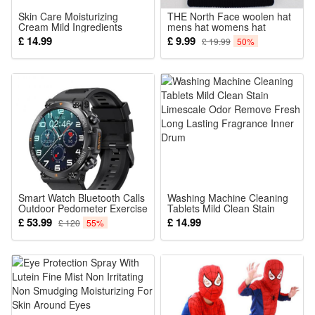
Skin Care Moisturizing
THE North Face woolen hat
Cream Mild Ingredients
mens hat womens hat
Nourish Soften Delicate
£ 14.99
£ 9.99
£ 19.99
50%
Body Skin Daily Care Lotion
Smart Watch Bluetooth Calls
Washing Machine Cleaning
Outdoor Pedometer Exercise
Tablets Mild Clean Stain
Heart Rate Blood Pressure
Limescale Odor Remove
£ 53.99
£ 14.99
£ 120
55%
Monitoring Men Weman
Fresh Long Lasting
Watch For Xiaomi
Fragrance Inner Drum