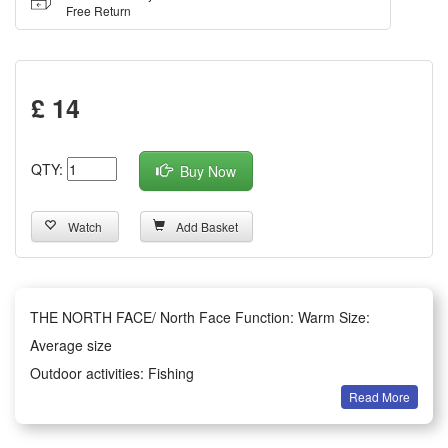
Free Return
£ 14
QTY:
Buy Now
Watch
Add Basket
THE NORTH FACE/ North Face Function: Warm Size:
Average size
Outdoor activities: Fishing
Read More
Style: Woolen hat brim
Style: Large eaves