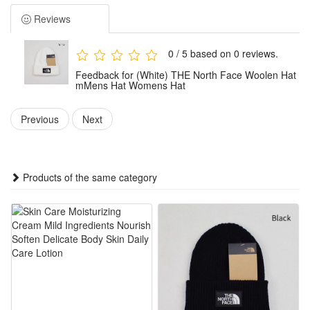
Package:1x Hat
Reviews
0 / 5 based on 0 reviews.
Feedback for (White) THE North Face Woolen Hat
mMens Hat Womens Hat
Previous
Next
Products of the same category