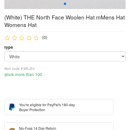
(White) THE North Face Woolen Hat mMens Hat
Womens Hat
(0)
type
Item code #:W5J5V
stock more than 100
You're eligible for PayPal's 180-day
Buyer Protection
No-Fuss 14 Day Return