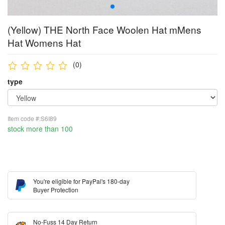
(Yellow) THE North Face Woolen Hat mMens
Hat Womens Hat
(0)
type
Item code #:S6I89
stock more than 100
You're eligible for PayPal's 180-day
Buyer Protection
No-Fuss 14 Day Return