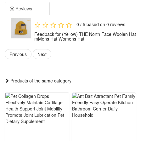
Package:1x Hat
Reviews
0 / 5 based on 0 reviews.
Feedback for (Yellow) THE North Face Woolen Hat
mMens Hat Womens Hat
Previous
Next
Products of the same category