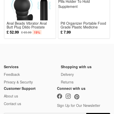
Anal Beads Vibrator Anal
Pill Organizer Portable Food
Butt Plug Dildo Prostate
Grade Plastic Medicine
Massager Sex Bullet Adult
Storage Box Rainbow
£ 52.99
£ 7.99
£ 65.99
19%
Toy Remote Control for Men
Waterproof Mini Pill Box
Women Couples Sexual
Medicine Pill Case Daily Pills
Pleasure Black
Holder To Hold Supplement
Services
Shopping with us
Feedback
Delivery
Privacy & Security
Returns
Customer Support
Connect with us
About us
Contact us
Sign Up for Our Newsletter