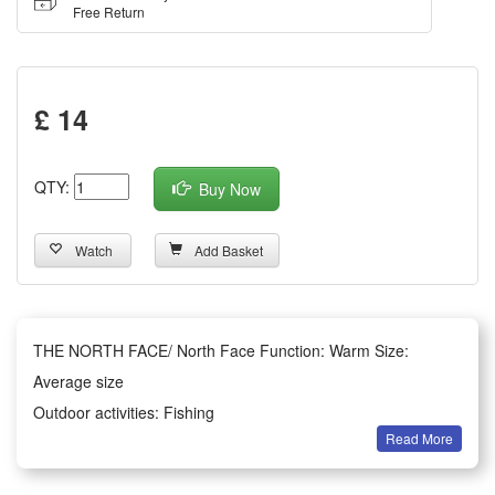
Free Return
£ 14
QTY:
Buy Now
Watch
Add Basket
THE NORTH FACE/ North Face Function: Warm Size:
Average size
Outdoor activities: Fishing
Read More
Style: Woolen hat brim
Style: Large eaves