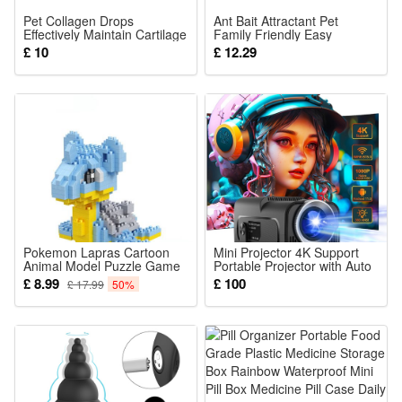
Pet Collagen Drops
Ant Bait Attractant Pet
Effectively Maintain Cartilage
Family Friendly Easy
Health Support Joint Mobility
Operate Kitchen Bathroom
£ 10
£ 12.29
Promote Joint Lubrication
Corner Daily Household
Pet Dietary Supplement
Pokemon Lapras Cartoon
Mini Projector 4K Support
Animal Model Puzzle Game
Portable Projector with Auto
Toys 360PCS
Keystone Natvie 1080P
£ 8.99
£ 100
£ 17.99
50%
Smart Projector for Bedroom
180 Rotatable Built-in
Android 11.0 WiFi6 BT5.0
Home Theater Projector
Compatible with Phone