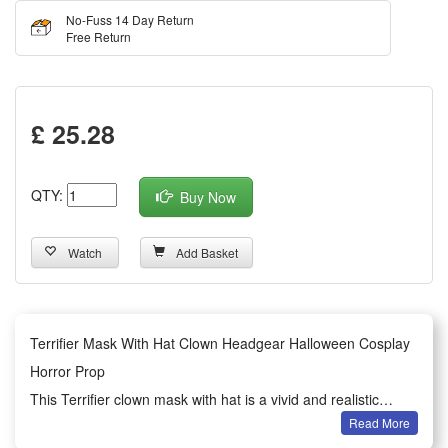
No-Fuss 14 Day Return
Free Return
£ 25.28
QTY:
Buy Now
Watch
Add Basket
Terrifier Mask With Hat Clown Headgear Halloween Cosplay
Horror Prop
This Terrifier clown mask with hat is a vivid and realistic
Read More
horror headgear designed for Halloween cosplay scenarios.