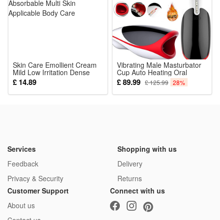
costume reuse
Package:
1*Terrifier Mask
Skin Care Emollient Cream
Vibrating Male Masturbator
Mild Low Irritation Dense
Cup Auto Heating Oral
Absorbable Multi Skin
Pocket Pussy Masturbation
£ 14.89
£ 89.99
£ 125.99
28%
Applicable Body Care
Stroker Tongue Licking Sex
Toy for Men
Services
Shopping with us
Feedback
Delivery
Privacy & Security
Returns
Customer Support
Connect with us
About us