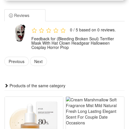
It features classic terrifying clown styling with delicate
detailing for an immersive scary visual effect.
Reviews
Made of premium durable materials, this clown headgear is
lightweight and skin-friendly to wear for long hours. It fits
0 / 5 based on 0 reviews.
most head sizes stably without tightness or slipping, ensuring
Feedback for (Bleeding Broken Soul) Terrifier
great wearing comfort during activities.
Mask With Hat Clown Headgear Halloween
Cosplay Horror Prop
Serving as an ideal horror party prop, it boasts highly
restored movie character modeling. The unique hat-mask
Previous
Next
integrated design stands out easily and creates a strong
creepy and spooky atmosphere for events.
It is perfectly suitable for Halloween parties, haunted house
Products of the same category
performances, horror themed cosplay, costume parties and
other occasions. It is a must-have accessory for horror lovers
to enrich their festive and performance looks.
Features:
1.Movie-Accurate Terrifier Clown Look: Integrated matching