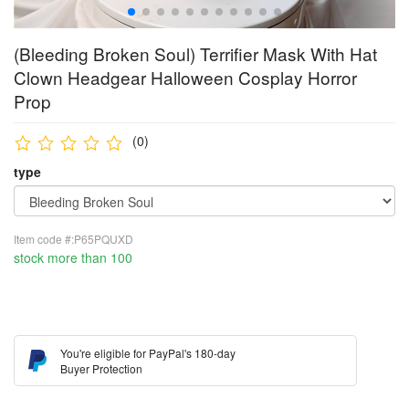
(Bleeding Broken Soul) Terrifier Mask With Hat
Clown Headgear Halloween Cosplay Horror
Prop
(0)
type
Item code #:P65PQUXD
stock more than 100
You're eligible for PayPal's 180-day
Buyer Protection