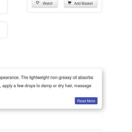
Watch
Add Basket
 appearance. The lightweight non-greasy oil absorbs
use, apply a few drops to damp or dry hair, massage
Read More