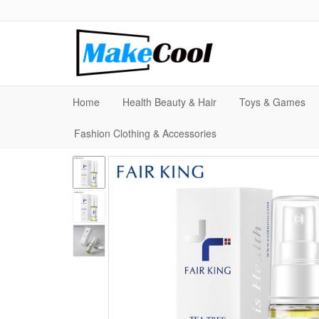
Home
Health Beauty & Hair
Toys & Games
Fashion Clothing & Accessories