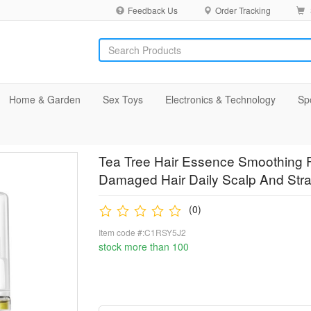
Feedback Us
Order Tracking
Home & Garden
Sex Toys
Electronics & Technology
Sp
Tea Tree Hair Essence Smoothing Fr
Damaged Hair Daily Scalp And Str
(0)
Item code #:C1RSY5J2
stock more than 100