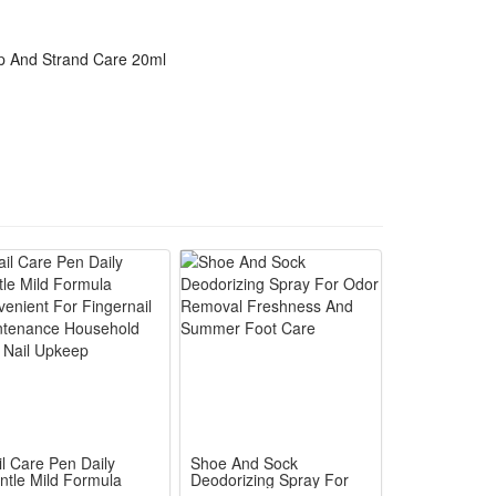
lp And Strand Care 20ml
il Care Pen Daily
Shoe And Sock
ntle Mild Formula
Deodorizing Spray For