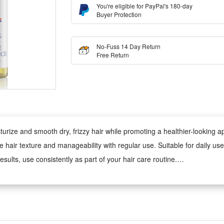
You're eligible for PayPal's 180-day
Buyer Protection
No-Fuss 14 Day Return
Free Return
sturize and smooth dry, frizzy hair while promoting a healthier-looking
ove hair texture and manageability with regular use. Suitable for daily 
esults, use consistently as part of your hair care routine.