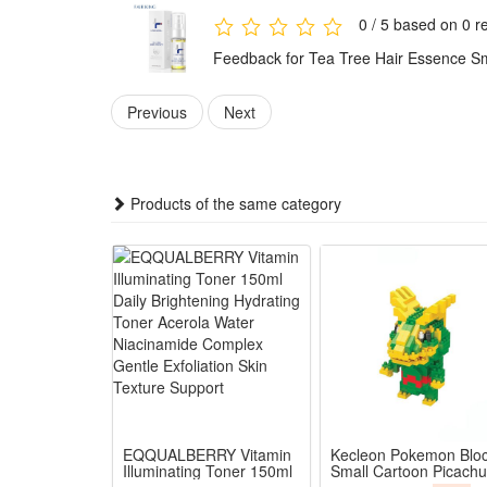
0 / 5 based on 0 r
Feedback for Tea Tree Hair Essence Sm
Previous
Next
Products of the same category
EQQUALBERRY Vitamin
Kecleon Pokemon Blo
Illuminating Toner 150ml
Small Cartoon Picachu