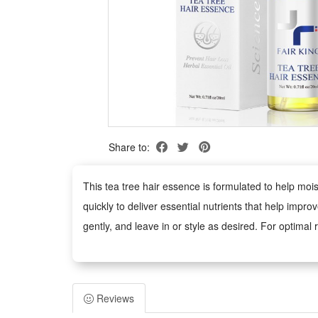
Share to:
This tea tree hair essence is formulated to help moi
quickly to deliver essential nutrients that help impr
gently, and leave in or style as desired. For optimal r
Package:
1 PCS Tea Tree Hair Essence 20ml
Reviews
Note: Does not include other products.