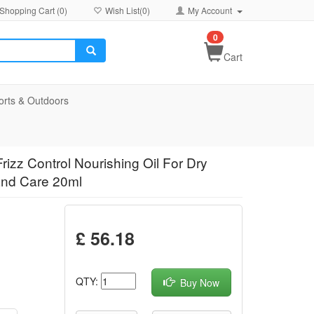
Shopping Cart (
0
)
Wish List(
0
)
My Account
0
Cart
orts & Outdoors
izz Control Nourishing Oil For Dry
and Care 20ml
£ 56.18
QTY:
Buy Now