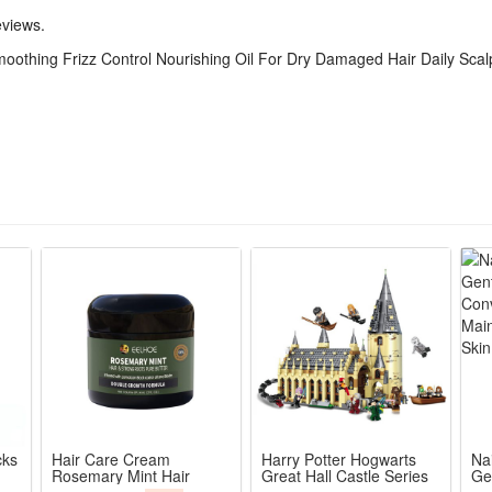
eviews.
oothing Frizz Control Nourishing Oil For Dry Damaged Hair Daily Sca
cks
Hair Care Cream
Harry Potter Hogwarts
Na
Rosemary Mint Hair
Great Hall Castle Series
Ge