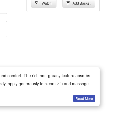
Watch
Add Basket
t and comfort. The rich non-greasy texture absorbs
e body, apply generously to clean skin and massage
Read More