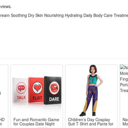
eviews.
Cream Soothing Dry Skin Nourishing Hydrating Daily Body Care Treatm
 HD
Fun and Romantic Game
Children’s Day Cosplay
Na
en
for Couples Date Night
Suit T Shirt and Pants for
Mo