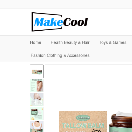
Home
Health Beauty & Hair
Toys & Games
Fashion Clothing & Accessories