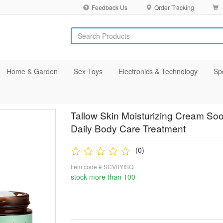
Feedback Us
Order Tracking
Home & Garden
Sex Toys
Electronics & Technology
Sp
Tallow Skin Moisturizing Cream Soo
Daily Body Care Treatment
(0)
Item code #:SCV0YISQ
stock more than 100