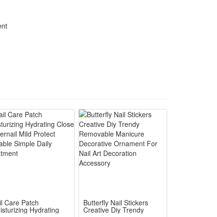
ent
il Care Patch
Butterfly Nail Stickers
isturizing Hydrating
Creative Diy Trendy