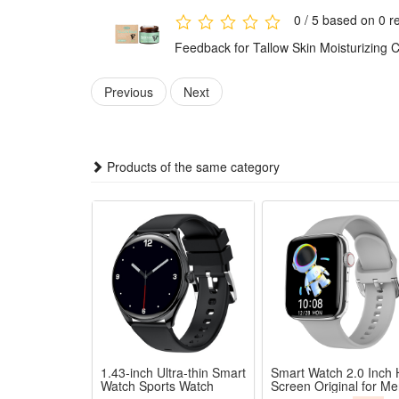
0 / 5 based on 0 r
Feedback for Tallow Skin Moisturizing 
Previous
Next
Products of the same category
1.43-inch Ultra-thin Smart
Smart Watch 2.0 Inch
Watch Sports Watch
Screen Original for M