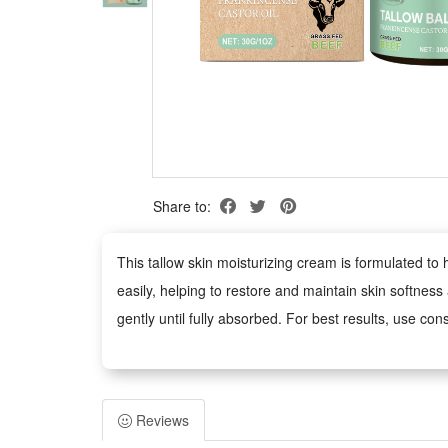
Share to:
This tallow skin moisturizing cream is formulated to
easily, helping to restore and maintain skin softnes
gently until fully absorbed. For best results, use con
Package:
1 PCS Tallow Skin Moisturizing Cream
Reviews
Note: Does not include other products.