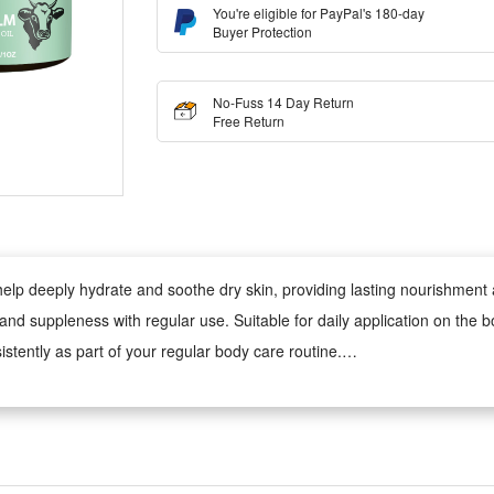
You're eligible for PayPal's 180-day
Buyer Protection
No-Fuss 14 Day Return
Free Return
 help deeply hydrate and soothe dry skin, providing lasting nourishmen
s and suppleness with regular use. Suitable for daily application on th
sistently as part of your regular body care routine.