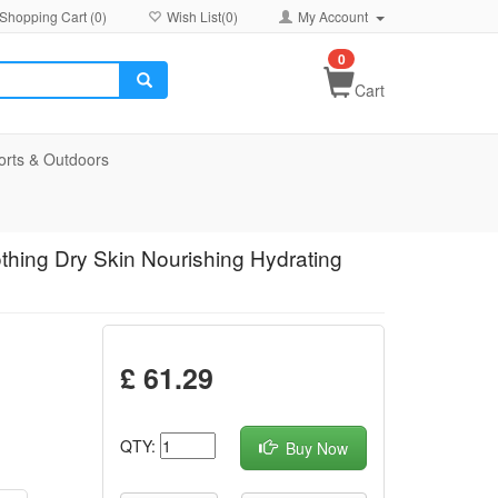
Shopping Cart (
0
)
Wish List(
0
)
My Account
0
Cart
orts & Outdoors
thing Dry Skin Nourishing Hydrating
£ 61.29
QTY:
Buy Now