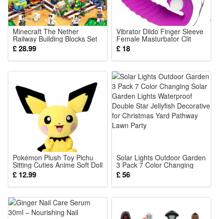
different light effect
2.Please allow 1-3cm deviation due to manual measurement
Minecraft The Nether
Vibrator Dildo Finger Sleeve
Railway Building Blocks Set
Female Masturbator Clit
Description:
Creative Brick Toys with
Stimulate Tongue Licking
£ 28.99
£ 18
Minifigures Educational Toys
Massager Anal Plug Vagina
Net Content: 60ml
Kids Toys Gifts Fit Lego
Erotic Exotic Accessories
Sex Toys For Women Age
Size: 3.1x3.1x12.5cm
18
Package List: 1/2/3pcs Sunless Tanning Drops To Drink
Pokémon Plush Toy Pichu
Solar Lights Outdoor Garden
Sitting Cuties Anime Soft Doll
3 Pack 7 Color Changing
Cartoon Character Plushies
Solar Garden Lights
£ 12.99
£ 56
for Desk Decoration
Waterproof Double Star
Collection Gifts for Kids
Jellyfish Decorative for
Pokemon Fans 20cm
Christmas Yard Pathway
Lawn Party