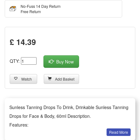
No-Fuss 14 Day Return
Free Return
£ 14.39
QTY:
Buy Now
Watch
Add Basket
Sunless Tanning Drops To Drink, Drinkable Sunless Tanning
Drops for Face & Body, 60ml Description.
Features:
Read More
Glowing from Within: Skip the sun and harmful rays. Dark