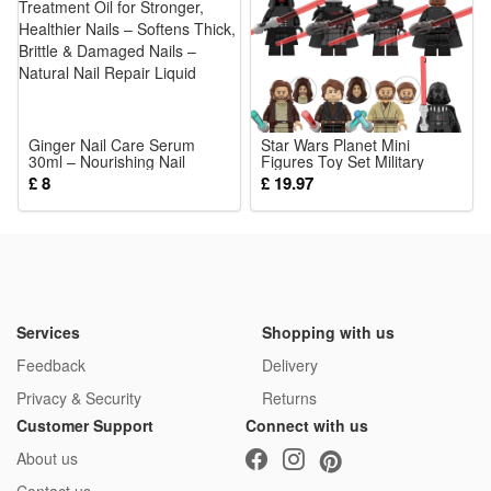
Ginger Nail Care Serum
Star Wars Planet Mini
30ml – Nourishing Nail
Figures Toy Set Military
Treatment Oil for Stronger,
Building Blocks with
£ 8
£ 19.97
Healthier Nails – Softens
Weapons Role Play for
Thick, Brittle & Damaged
Imaginative War Games for
Nails – Natural Nail Repair
Kids
Liquid
Services
Shopping with us
Feedback
Delivery
Privacy & Security
Returns
Customer Support
Connect with us
About us