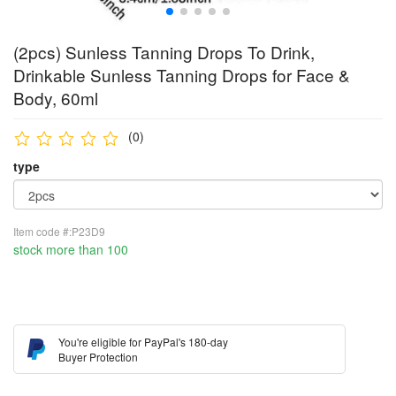
(2pcs) Sunless Tanning Drops To Drink,
Drinkable Sunless Tanning Drops for Face &
Body, 60ml
(0)
type
Item code #:P23D9
stock more than 100
You're eligible for PayPal's 180-day
Buyer Protection