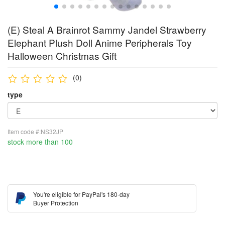
(E) Steal A Brainrot Sammy Jandel Strawberry
Elephant Plush Doll Anime Peripherals Toy
Halloween Christmas Gift
(0)
type
Item code #:NS32JP
stock more than 100
You're eligible for PayPal's 180-day
Buyer Protection