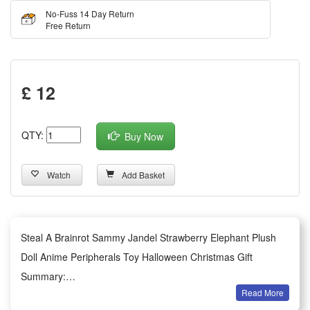
No-Fuss 14 Day Return
Free Return
£ 12
QTY:
Buy Now
Watch
Add Basket
Steal A Brainrot Sammy Jandel Strawberry Elephant Plush
Doll Anime Peripherals Toy Halloween Christmas Gift
Summary:
Read More
1.This adorable Strawberry Elephant plush doll themed on