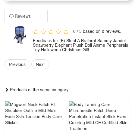
brainrot Sammy Jandel features a vivid anime peripheral
design with delicate strawberry and elephant elements for
Reviews
eye-catching cute looks. Made of soft skin-friendly fabric, it
brings fluffy touch and no hard edges to avoid scratching
0 / 5 based on 0 reviews.
hands, suitable for kids and young anime fans to hold and
Feedback for (E) Steal A Brainrot Sammy Jandel
hug casually.
Strawberry Elephant Plush Doll Anime Peripherals
Toy Halloween Christmas Gift
2.The plush toy boasts fine neat stitching that effectively
prevents cotton filling from leaking out, with solid shaping to
Previous
Next
keep its lovely strawberry elephant figure intact after long-
time squeezing and hugging. Its moderate size makes it easy
to grip, carry around or place on beds, desks and sofas as a
Products of the same category
lovely decorative ornament all year round.
3.It works as an ideal holiday gift matching Halloween and
Christmas festive vibes, a unique present choice to surprise
relatives, friends and anime lovers. Unlike common plain
plush dolls, this brainrot Sammy Jandel themed doll carries