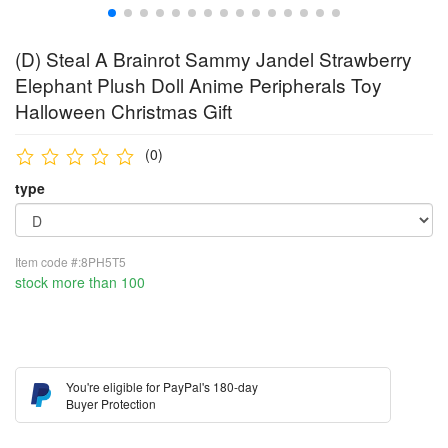
(D) Steal A Brainrot Sammy Jandel Strawberry
Elephant Plush Doll Anime Peripherals Toy
Halloween Christmas Gift
(0)
type
Item code #:8PH5T5
stock more than 100
You're eligible for PayPal's 180-day
Buyer Protection