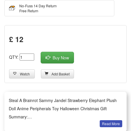
No-Fuss 14 Day Return
Free Return
£ 12
QTY:
Buy Now
Watch
Add Basket
Steal A Brainrot Sammy Jandel Strawberry Elephant Plush
Doll Anime Peripherals Toy Halloween Christmas Gift
Summary:
Read More
1.This adorable Strawberry Elephant plush doll themed on