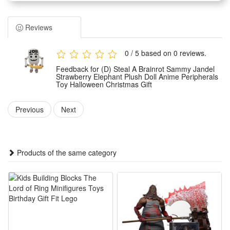
brainrot Sammy Jandel features a vivid anime peripheral
design with delicate strawberry and elephant elements for
Reviews
eye-catching cute looks. Made of soft skin-friendly fabric, it
brings fluffy touch and no hard edges to avoid scratching
0 / 5 based on 0 reviews.
hands, suitable for kids and young anime fans to hold and
Feedback for (D) Steal A Brainrot Sammy Jandel
hug casually.
Strawberry Elephant Plush Doll Anime Peripherals
Toy Halloween Christmas Gift
2.The plush toy boasts fine neat stitching that effectively
prevents cotton filling from leaking out, with solid shaping to
Previous
Next
keep its lovely strawberry elephant figure intact after long-
time squeezing and hugging. Its moderate size makes it easy
to grip, carry around or place on beds, desks and sofas as a
Products of the same category
lovely decorative ornament all year round.
3.It works as an ideal holiday gift matching Halloween and
Christmas festive vibes, a unique present choice to surprise
relatives, friends and anime lovers. Unlike common plain
plush dolls, this brainrot Sammy Jandel themed doll carries