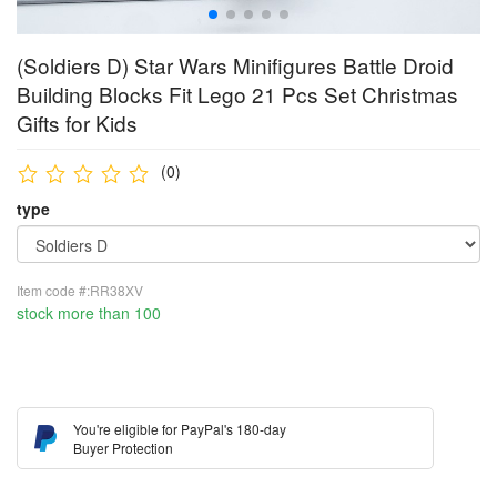
(Soldiers D) Star Wars Minifigures Battle Droid
Building Blocks Fit Lego 21 Pcs Set Christmas
Gifts for Kids
(0)
type
Item code #:RR38XV
stock more than 100
You're eligible for PayPal's 180-day
Buyer Protection