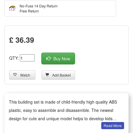
No-Fuss 14 Day Return
Free Return
£ 36.39
QTY:
Buy Now
Watch
Add Basket
This building set is made of child-friendly high quality ABS
plastic, easy to assemble and disassemble. The newest
design for cute and unique model helps to develop kids
Read More
imagination and motor skills.