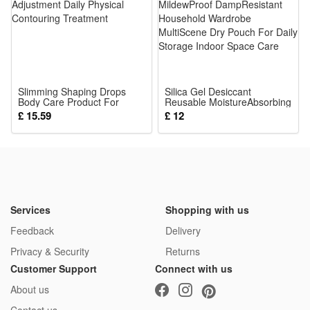
The detailed mini figures make great collectibles for military
history fans, while the rich accessories and playable design
also let kids enjoy hours of imaginative play.
Noticed:
Slimming Shaping Drops
Silica Gel Desiccant
Body Care Product For
This is not a Lego product but is fully compatible.
Reusable MoistureAbsorbing
Figure Adjustment Daily
MildewProof DampResistant
£ 15.59
£ 12
Physical Contouring
Household Wardrobe
Treatment
MultiScene Dry Pouch For
Package: (Styles as your choice)
Daily Storage Indoor Space
Care
21 Pcs Blocks
Services
Shopping with us
Feedback
Delivery
Privacy & Security
Returns
Customer Support
Connect with us
About us