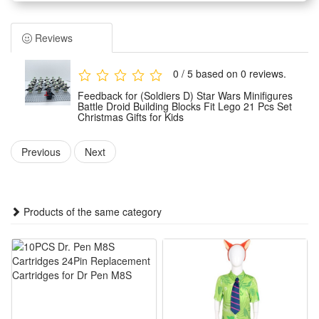
Children can assemble them freely according to their own
wishes.And you can make the unique model set as a display
Reviews
for your office, book self, desk and room. Place the mini-
figures anywhere you like.
0 / 5 based on 0 reviews.
Easy to assemble, no scissors or glue required, safe to
Feedback for (Soldiers D) Star Wars Minifigures
assemble.It can develop logical thinking, strategic planning,
Battle Droid Building Blocks Fit Lego 21 Pcs Set
Christmas Gifts for Kids
visual observation and spatial perception in children or
adults. It can inspire children's imagination and creativity
Previous
Next
when they play with friends.
Any fan of DIY or arts and crafts will love this creative set.
The DIY simulation model and colorful decorated will make a
Products of the same category
thrilling holiday, birthday,Christmas, new year or anytime gift
for boys.It is also suitable for children's party,which keeps the
active body busy all day. Your child can get through the
challenges of healthy games and sports in novelty toys.