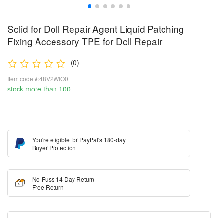
Solid for Doll Repair Agent Liquid Patching
Fixing Accessory TPE for Doll Repair
(0)
Item code #:48V2WIO0
stock more than 100
You're eligible for PayPal's 180-day
Buyer Protection
No-Fuss 14 Day Return
Free Return