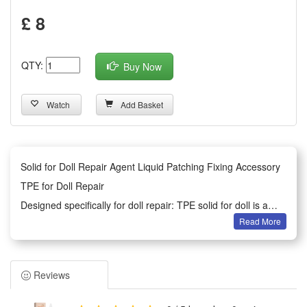
£ 8
QTY:
Buy Now
Watch
Add Basket
Solid for Doll Repair Agent Liquid Patching Fixing Accessory
TPE for Doll Repair
Designed specifically for doll repair: TPE solid for doll is a
Read More
slow-drying specially used for repairing TPE dolls.
Simple operation: simple operation, the is suitable for dry and
oil-free surface to make it tight.
Reviews
Easy to carry: a bottle of about 30ml, light and small, easy to
carry.