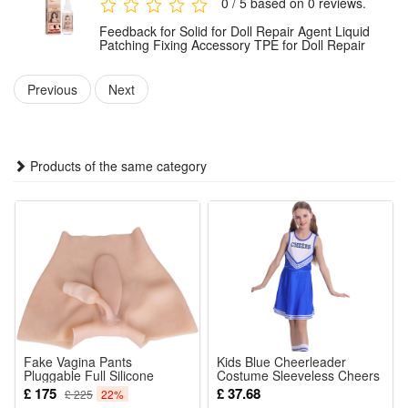
0 / 5 based on 0 reviews.
Quick and effective repair: the repair can be placed in 5
Feedback for Solid for Doll Repair Agent Liquid
minutes, has a certain strength within 2-3 hours, and reaches
Patching Fixing Accessory TPE for Doll Repair
the maximum strength after 24 hours. It will not harden or
Previous
Next
turn white after drying, and it has good softness.
Package Includes:
Products of the same category
1x Repair TPE Glue （ 30 ml)
Fake Vagina Pants
Kids Blue Cheerleader
Pluggable Full Silicone
Costume Sleeveless Cheers
Vagina Shaper Underwear
Skirt for Stage Performance
£ 175
£ 37.68
£ 225
22%
for Crossdresser
Party Roleplay