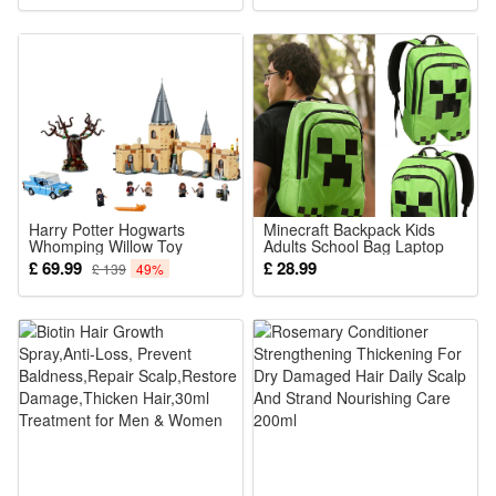
Transgender Drag Queen
Shemale Sex Cosplay
Harry Potter Hogwarts
Minecraft Backpack Kids
Whomping Willow Toy
Adults School Bag Laptop
Building Set for Kids Fit Lego
Rucksack Large Capacity
£ 69.99
£ 28.99
£ 139
49%
Casual Bags