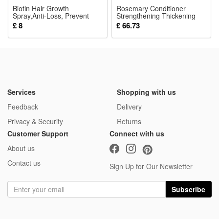
Biotin Hair Growth
Rosemary Conditioner
Spray,Anti-Loss, Prevent
Strengthening Thickening
Baldness,Repair
For Dry Damaged Hair Daily
£ 8
£ 66.73
Scalp,Restore
Scalp And Strand Nourishing
Damage,Thicken Hair,30ml
Care 200ml
Treatment for Men & Women
Services
Shopping with us
Feedback
Delivery
Privacy & Security
Returns
Customer Support
Connect with us
About us
Contact us
Sign Up for Our Newsletter
Subscribe