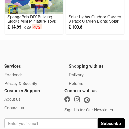
and sports in novelty toys.
SpongeBob DIY Building
Solar Lights Outdoor Garden
Blocks Mini Miniature Toys
Noticed:
6 Pack Garden Lights Solar
Pirate Hat
Powered Waterproof Auto
£ 14.99
£ 100.8
£ 29
48%
This is not a Lego product but is fully compatible.
On Off Warm White Pathway
Light Ideal for Lawn
Package:
10 Pcs Blocks
Services
Shopping with us
Feedback
Delivery
Privacy & Security
Returns
Customer Support
Connect with us
About us
Contact us
Sign Up for Our Newsletter
Subscribe