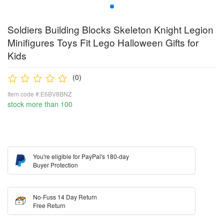
Soldiers Building Blocks Skeleton Knight Legion
Minifigures Toys Fit Lego Halloween Gifts for
Kids
(0)
Item code #:E6BV8BNZ
stock more than 100
You're eligible for PayPal's 180-day
Buyer Protection
No-Fuss 14 Day Return
Free Return