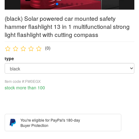
(black) Solar powered car mounted safety
hammer flashlight 13 in 1 multifunctional strong
light flashlight with cutting compass
(0)
type
Item code #:FW0EGX
stock more than 100
You're eligible for PayPal's 180-day
Buyer Protection