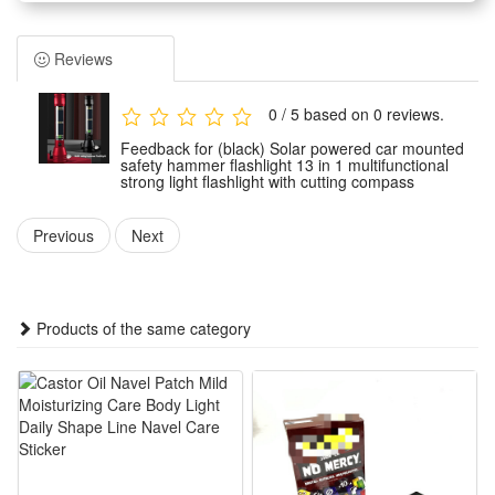
Multi-Functional Survival Tool:This 13-in-1 device serves as a
seatbelt cutter, window breaker, hammer, and compass,
Reviews
making it a versatile survival gadget.
Hands-Free and Safety Features:With a powerful magnet
0 / 5 based on 0 reviews.
and a compass, the flashlight can be used as a hands-free
Feedback for (black) Solar powered car mounted
work light or emergency warning signal.
safety hammer flashlight 13 in 1 multifunctional
strong light flashlight with cutting compass
All-Weather Durability:Featuring a weather-resistant
anodized aluminum alloy body, this flashlight is built to
Previous
Next
withstand harsh conditions.
Emergency Escape and Signaling:Equipped with a built-in
compass and 20 red/blue LED lights, this flashlight assists in
Products of the same category
emergency escape and signaling.
Car Emergency Escape Tool: With the seat belt cutter and
glass window breaker, it will be helpful to cut the jammed
seat belt, break the stuck window and bring safe escape in