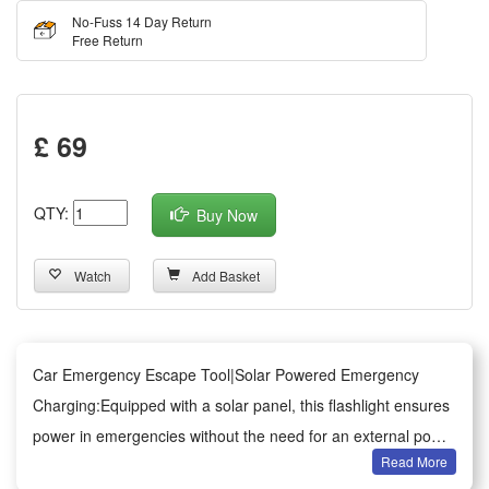
No-Fuss 14 Day Return
Free Return
£ 69
QTY:
Buy Now
Watch
Add Basket
Car Emergency Escape Tool|Solar Powered Emergency
Charging:Equipped with a solar panel, this flashlight ensures
power in emergencies without the need for an external power
Read More
bank.