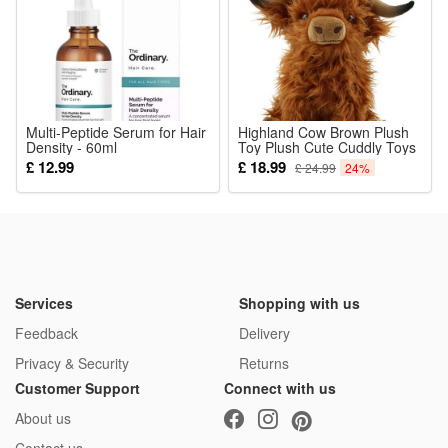
anodized aluminum alloy body, easy to grip, tail with a
compass for outdoors; Not just for auto emergencies, also
great for working, camping, or hiking.
Color (optional):
Multi-Peptide Serum for Hair
Highland Cow Brown Plush
Density - 60ml
red
Toy Plush Cute Cuddly Toys
Kids Soft Toy Gift for Kids
£ 12.99
£ 18.99
£ 24.99
24%
or
black
Package: (Color as your choice)
1 pcs Solar Lights
Services
Shopping with us
Feedback
Delivery
Privacy & Security
Returns
Customer Support
Connect with us
About us