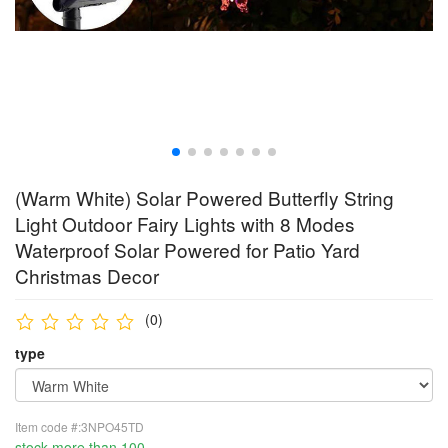
(Warm White) Solar Powered Butterfly String
Light Outdoor Fairy Lights with 8 Modes
Waterproof Solar Powered for Patio Yard
Christmas Decor
(0)
type
Item code #:3NPO45TD
stock more than 100