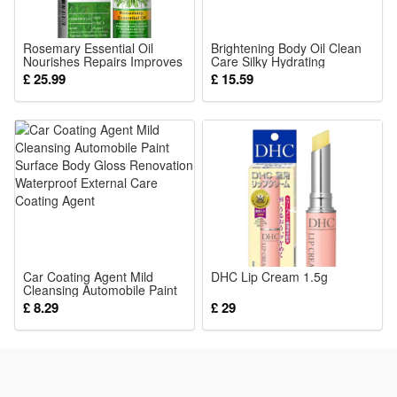
Warm White
or
Rosemary Essential Oil
Brightening Body Oil Clean
RGB
Nourishes Repairs Improves
Care Silky Hydrating
Frizz Prevents Hair Loss
Moisturizing Smooth Cozy
£ 25.99
£ 15.59
Soft Daily Skin Care
Package:
1 pcs Solar Lights
Car Coating Agent Mild
DHC Lip Cream 1.5g
Cleansing Automobile Paint
Surface Body Gloss
£ 8.29
£ 29
Renovation Waterproof
External Care Coating Agent