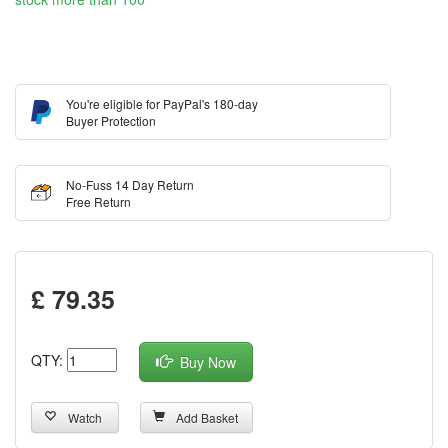
You're eligible for PayPal's 180-day
Buyer Protection
No-Fuss 14 Day Return
Free Return
£ 79.35
QTY:
Buy Now
Watch
Add Basket