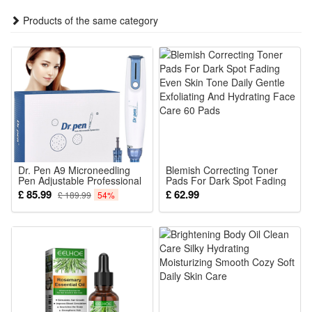
fade-resistant materials for long-lasting durability.
Products of the same category
1.Light Color:WarmWhite / RGB
2.Length: 5M
3.LED quantity: 20LED
5.Working time: 8-10 hours.
6.Switch: Power ON/OFF and MODE
7.Modes: 8 modes
8.Flash mode: Long bright+single flash.
Dr. Pen A9 Microneedling
Blemish Correcting Toner
9.Holiday : Christmas/Wedding/Party/Xmas/New
Pen Adjustable Professional
Pads For Dark Spot Fading
Wireless Needling Device for
Even Skin Tone Daily Gentle
£ 85.99
£ 62.99
£ 189.99
54%
Year/Halloween/Thanksgiving Gift ;
Skin Care Wrinkle Scar
Exfoliating And Hydrating
Stretch Marks Womens Day
Face Care 60 Pads
10.Occasion :
Valentine Gifts
Garden/Lawn/Yard/Fence/Stair/Pathway/Yard/Patio/Backyard/Res
etc
Color (optional):