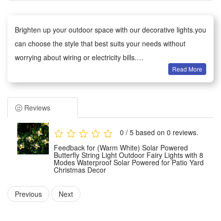
Brighten up your outdoor space with our decorative lights.you
can choose the style that best suits your needs without
worrying about wiring or electricity bills.
Read More
Versatile decoration: Ideal for gardens, patios, paths, fences,
trees and balconies. Perfect for everyday use, as well as
weddings, parties, barbecues and festive celebrations. The
Reviews
warm glow creates a cosy atmosphere.
Weather-Resistant: The waterproof design withstands wind,
0 / 5 based on 0 reviews.
rain, snow and damp conditions, ensuring reliable
Feedback for (Warm White) Solar Powered
performance all year round.
Butterfly String Light Outdoor Fairy Lights with 8
Modes Waterproof Solar Powered for Patio Yard
Easy to Use: No tools required. The battery-powered version
Christmas Decor
can be used anywhere;
Previous
Next
Safe and Durable: Operates at low voltage and remains cool
to the touch, making it safe for children and pets. Made from