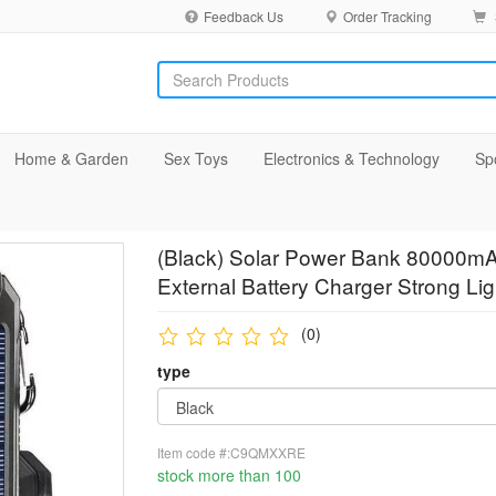
Feedback Us
Order Tracking
Home & Garden
Sex Toys
Electronics & Technology
Sp
(Black) Solar Power Bank 80000mA
External Battery Charger Strong Lig
(0)
type
Item code #:C9QMXXRE
stock more than 100