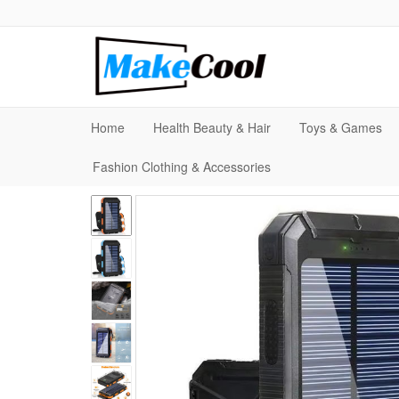
Home
Health Beauty & Hair
Toys & Games
Fashion Clothing & Accessories