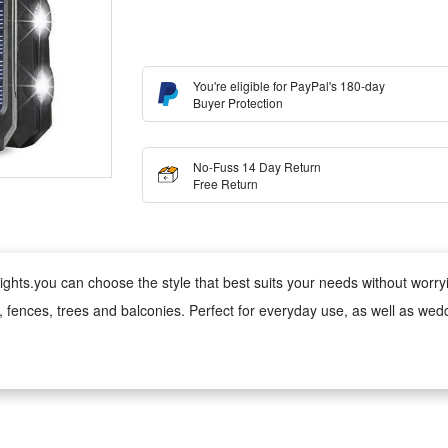
You're eligible for PayPal's 180-day
Buyer Protection
No-Fuss 14 Day Return
Free Return
ghts.you can choose the style that best suits your needs without worrying
s, fences, trees and balconies. Perfect for everyday use, as well as wed
 wind, rain, snow and damp conditions, ensuring reliable performance 
ed version can be used anywhere;
 cool to the touch, making it safe for children and pets. Made from fade