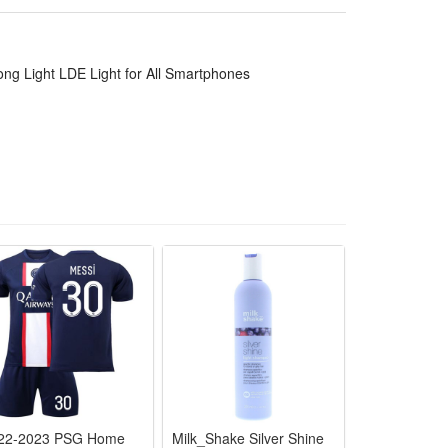
ng Light LDE Light for All Smartphones
22-2023 PSG Home
Milk_Shake Silver Shine