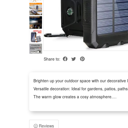
Share to:
Brighten up your outdoor space with our decorative li
Versatile decoration: Ideal for gardens, patios, path
The warm glow creates a cosy atmosphere.
Weather-Resistant: The waterproof design withstands
Easy to Use: No tools required. The battery-power
Safe and Durable: Operates at low voltage and remains
Reviews