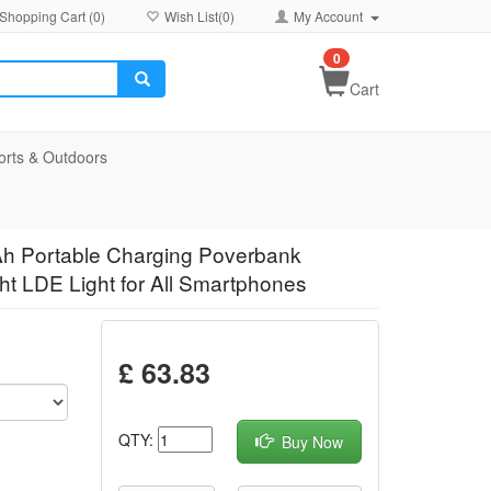
Shopping Cart (
0
)
Wish List(
0
)
My Account
0
Cart
orts & Outdoors
h Portable Charging Poverbank
ht LDE Light for All Smartphones
£ 63.83
QTY:
Buy Now