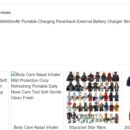
eviews.
 80000mAh Portable Charging Poverbank External Battery Charger Stro
Body Care Nasal Inhaler
50pcs/set Star Wars
20