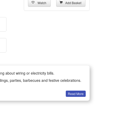
Watch
Add Basket
 about wiring or electricity bills.
dings, parties, barbecues and festive celebrations.
Read More
all year round.
-resistant materials for long-lasting durability.