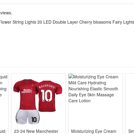
eviews.
Flower String Lights 20 LED Double Layer Cherry blossoms Fairy Light
for daily use.
ghtness.
endly.
s, gardens, interiors, exteriors, etc.
rm the sun of the day time ,and work at the night or the dark place,it ca
CS
uid
23-24 New Manchester
Moisturizing Eye Cream
Sm