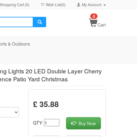
Shopping Cart (
0
)
Wish List(
0
)
My Account
0
Cart
orts & Outdoors
ing Lights 20 LED Double Layer Cherry
ence Patio Yard Christmas
£ 35.88
QTY:
Buy Now