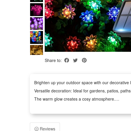
Share to:
Brighten up your outdoor space with our decorative li
Versatile decoration: Ideal for gardens, patios, path
The warm glow creates a cosy atmosphere.
Weather-Resistant: The waterproof design withstands
Easy to Use: No tools required. The battery-power
Safe and Durable: Operates at low voltage and remains
Reviews