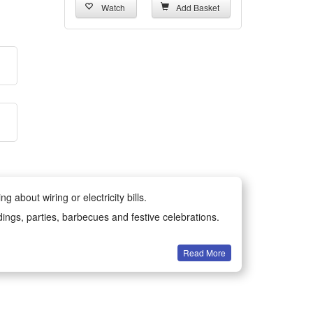
Watch
Add Basket
 about wiring or electricity bills.
dings, parties, barbecues and festive celebrations.
Read More
all year round.
-resistant materials for long-lasting durability.