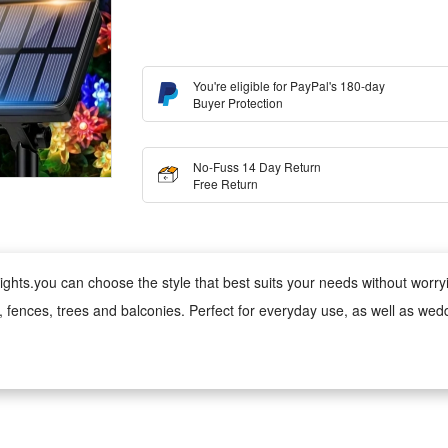
You're eligible for PayPal's 180-day
Buyer Protection
No-Fuss 14 Day Return
Free Return
ghts.you can choose the style that best suits your needs without worrying
s, fences, trees and balconies. Perfect for everyday use, as well as wed
 wind, rain, snow and damp conditions, ensuring reliable performance 
ed version can be used anywhere;
 cool to the touch, making it safe for children and pets. Made from fade