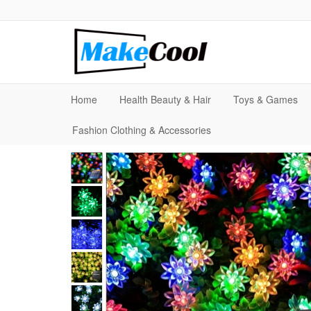
Home
Health Beauty & Hair
Toys & Games
Fashion Clothing & Accessories