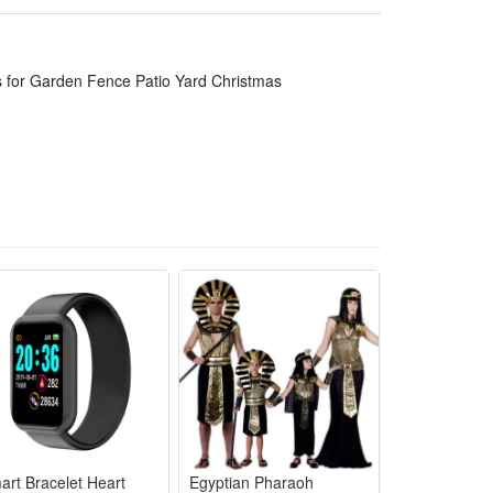
s for Garden Fence Patio Yard Christmas
n not work at the day time or the srong light
art Bracelet Heart
Egyptian Pharaoh