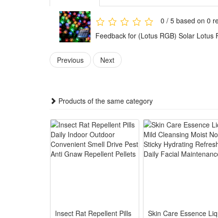
Features:
0 / 5 based on 0 r
1. The light is energy saving.
Feedback for (Lotus RGB) Solar Lotus 
2. The light is easy to install and has long lifespan.
3. Made of high quality material, the light is durable 
Previous
Next
4. The light generates very low heat.
5. The light consumes low power and bring high bri
6. The light is energy saving and environmentally fri
Products of the same category
7. The lights are great decorations for parties, square
8. The copper wire is durable and heat resistant.
9. It is solar powered .it need to charge the power fo
Product Detail:
Solar panel: 2V 100mA
Battery: NI-MH AA 600MA rechargeable battery 1P
LED: 5m 20leds
Lamp color: warm white
Insect Rat Repellent Pills
Skin Care Essence Liq