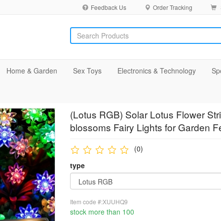
Feedback Us
Order Tracking
Home & Garden
Sex Toys
Electronics & Technology
Sp
(Lotus RGB) Solar Lotus Flower Str
blossoms Fairy Lights for Garden F
(0)
type
Item code #:XUUHQ9
stock more than 100