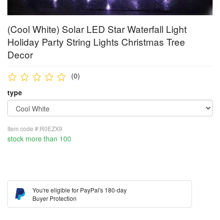
(Cool White) Solar LED Star Waterfall Light
Holiday Party String Lights Christmas Tree
Decor
(0)
type
Item code #:R0EZX9
stock more than 100
You're eligible for PayPal's 180-day
Buyer Protection