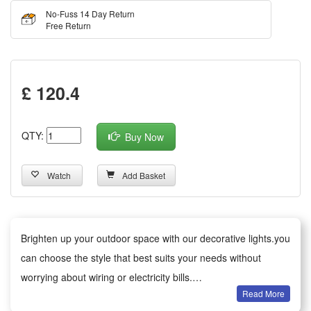
No-Fuss 14 Day Return
Free Return
£ 120.4
QTY:
Buy Now
Watch
Add Basket
Brighten up your outdoor space with our decorative lights.you
can choose the style that best suits your needs without
worrying about wiring or electricity bills.
Read More
Versatile decoration: Ideal for gardens, patios, paths, fences,