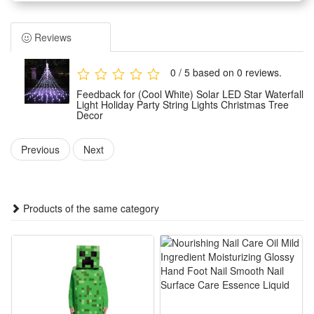
trees and balconies. Perfect for everyday use, as well as
weddings, parties, barbecues and festive celebrations. The
Reviews
warm glow creates a cosy atmosphere.
Weather-Resistant: The waterproof design withstands wind,
0 / 5 based on 0 reviews.
rain, snow and damp conditions, ensuring reliable
Feedback for (Cool White) Solar LED Star Waterfall
performance all year round.
Light Holiday Party String Lights Christmas Tree
Decor
Easy to Use: No tools required. The battery-powered version
can be used anywhere;
Previous
Next
Safe and Durable: Operates at low voltage and remains cool
to the touch, making it safe for children and pets. Made from
fade-resistant materials for long-lasting durability.
Products of the same category
Features :
1. Household decorative solar Christmas tree light, star top
design and waterfall light strip of 350 LED light beads,
creating rich and warm lighting atmosphere. IP55 waterproof