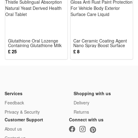
Color:
Warm White
or
Cool White
Glutathione Oral Lozenge
Car Ceramic Coating Agent
Containing Glutathione Milk
or
Nano Spray Boost Surface
Thistle Sublingual Absorption
Gloss Anti Rust Paint
£ 25
£ 8
RGB
Natural Yeast Derived Health
Protection For Vehicle Body
Oral Tablet
Exterior Surface Care Liquid
Package: (Color as your choice)
1 pcs Solar Lights
Services
Shopping with us
Feedback
Delivery
Privacy & Security
Returns
Customer Support
Connect with us
About us