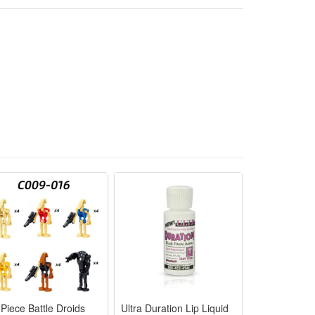
g rich and warm lighting atmosphere. IP55 waterproof
ng remote control，convenient to use.
ee，garden ， yard，lawn，etc
 Piece Battle Droids
Ultra Duration Lip Liquid