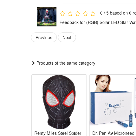
Features :
0 / 5 based on 0 r
1. Household decorative solar Christmas tree light, s
Feedback for (RGB) Solar LED Star Wate
design，suitable for fesitval , party, outdoor activity e
2. LED lamp beads，energy efficient, long service lif
Previous
Next
3. Solar powered , environmental friendly, high quali
5. Twinkle waterfall star lights definitely a great 
Products of the same category
Specifications:
Shell material: plastic
Packing size: 31*4*38cm
Light strip length: 11ft
Light source: LED
Power supply: solar powered
Color:
Remy Miles Steel Spider
Dr. Pen A9 Microneedl