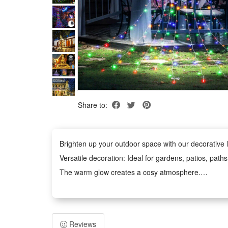
Share to:
Brighten up your outdoor space with our decorative li
Versatile decoration: Ideal for gardens, patios, path
The warm glow creates a cosy atmosphere.
Weather-Resistant: The waterproof design withstands
Easy to Use: No tools required. The battery-power
Safe and Durable: Operates at low voltage and remains
Reviews