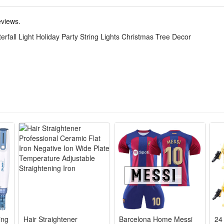
eviews.
tar top design and waterfall light strip of 350 LED light beads, creatin
rfall Light Holiday Party String Lights Christmas Tree Decor
tc.
e, crafted with 350 little lamp beads，bright and gentle light, supporti
ty solar panel, high photoelectric conversion rate.
choice of pretty lighting ornament for house ,suitable for Christmas tr
ing
Hair Straightener
Barcelona Home Messi
24