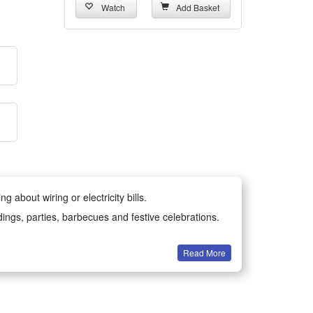
Watch
Add Basket
 about wiring or electricity bills.
dings, parties, barbecues and festive celebrations.
Read More
all year round.
-resistant materials for long-lasting durability.