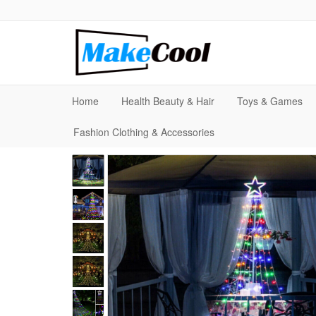
Home
Health Beauty & Hair
Toys & Games
Fashion Clothing & Accessories