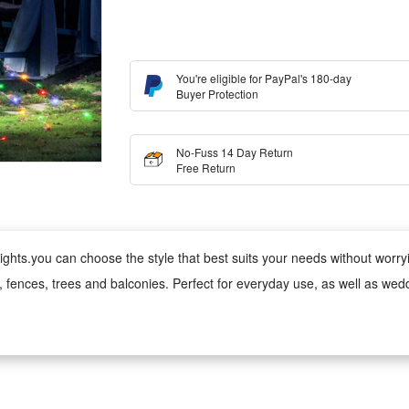
You're eligible for PayPal's 180-day
Buyer Protection
No-Fuss 14 Day Return
Free Return
ghts.you can choose the style that best suits your needs without worrying
s, fences, trees and balconies. Perfect for everyday use, as well as wed
 wind, rain, snow and damp conditions, ensuring reliable performance 
ed version can be used anywhere;
 cool to the touch, making it safe for children and pets. Made from fade