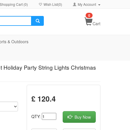
Shopping Cart (
0
)
Wish List(
0
)
My Account
0
Cart
orts & Outdoors
t Holiday Party String Lights Christmas
£ 120.4
QTY:
Buy Now