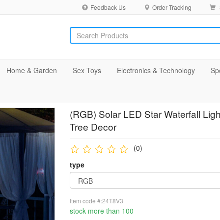
Feedback Us
Order Tracking
Home & Garden
Sex Toys
Electronics & Technology
Sp
(RGB) Solar LED Star Waterfall Ligh
Tree Decor
(0)
type
Item code #:24T8V3
stock more than 100