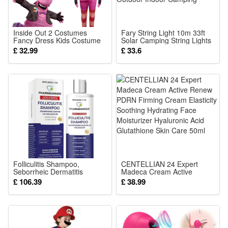
On sale lighting color options: warm white; white ;blue;
colorful
8 Lighting mode: constant on; flowing mode; continuous
Inside Out 2 Costumes
Fary String Light 10m 33ft
Fancy Dress Kids Costume
Solar Camping String Lights
change; flashing; slow flashing; on& off swithing; fantasy
Boys Girls Adults Halloween
with Remote Control, USB
£ 32.99
£ 33.6
Party Cosplay Outfits Party
Retractable Dector Fairy
mode; quick flashing
Show Disney BingBong
Lights 2000mAh with Hook
Figure Dress
for Outdoor Indoor Camping
Solar: 2V 180MA solar panel
Battery: Rechargeable battery NI-MH AA 1200MAH
Charging time: 6-8h
Work duration in fully charged: 8-12h around
Color:
Warm White
or
Folliculitis Shampoo,
CENTELLIAN 24 Expert
Seborrheic Dermatitis
Madeca Cream Active
RGB
Shampoo, Anti Dandruff
Renew PDRN Firming
£ 106.39
£ 38.99
Shampoo, Antifungal
Cream Elasticity Soothing
Shampoo, Folliculitis
Hydrating Face Moisturizer
Treatment,
Hyaluronic Acid Glutathione
Package: (Color as your choice)
Skin Care 50ml
1 pcs Solar Lights