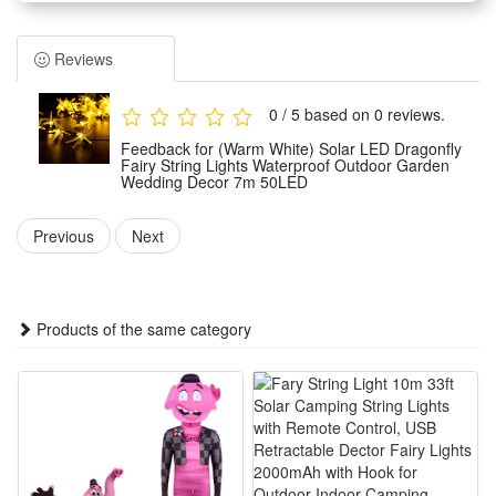
Environmental friendly solar powered, using high quality solar
panel, high photoelectric conversion rate,fast charging, built
Reviews
in 1200MAH battery.
7 m length light string, using LED light beads， long service
0 / 5 based on 0 reviews.
life, bright and gentle light, with 8 different lighting mode.
Feedback for (Warm White) Solar LED Dragonfly
Easy installation, the pointy rod of solar panel allows you to
Fairy String Lights Waterproof Outdoor Garden
Wedding Decor 7m 50LED
poke in or pull out from earth easily.
Great lighting ornament for indoor , garden, lawn, balcony,
Previous
Next
window, any festival,etc.
Specifications:
Products of the same category
Material: plastic，PVC
Color: as shown
Length: 7m
Weight: 450g
Light source: LED