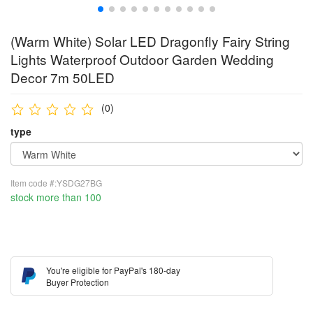
(Warm White) Solar LED Dragonfly Fairy String
Lights Waterproof Outdoor Garden Wedding
Decor 7m 50LED
(0)
type
Item code #:YSDG27BG
stock more than 100
You're eligible for PayPal's 180-day
Buyer Protection