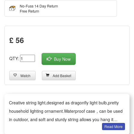
No-Fuss 14 Day Return
Free Return
£ 56
QTY:
Buy Now
Watch
Add Basket
Creative string light,designed as dragonfly light bulb,pretty
household lighting ornament.Waterproof case，can be used
in outdoor, and soft and sturdy string allows you hang it
Read More
anywhere as any style or shape.