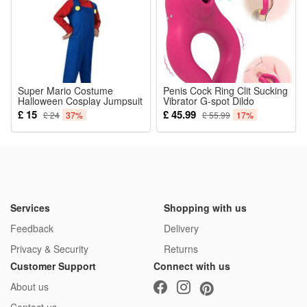
Super Mario Costume
Penis Cock Ring Clit Sucking
Halloween Cosplay Jumpsuit
Vibrator G-spot Dildo
Bodysuit Fancy Dress
Massager USB Charging 7
£ 15
£ 45.99
£ 24
37%
£ 55.99
17%
Childrens Carnival Party
Suction Modes+7 Vibration
Cosplay Outfits Kids Cap
Discreet Box Sex Toys For
Pants Beard Sets
Men Couple Women
Pleasure
Services
Shopping with us
Feedback
Delivery
Privacy & Security
Returns
Customer Support
Connect with us
About us