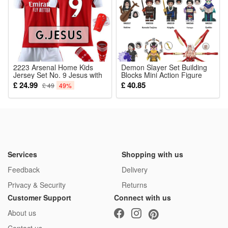
2223 Arsenal Home Kids
Demon Slayer Set Building
Jersey Set No. 9 Jesus with
Blocks Mini Action Figure
Socks And Pads
Toys Kamado Tanjilrou
£ 24.99
£ 40.85
£ 49
49%
Enmu Tamayo Fit Lego
Services
Shopping with us
Feedback
Delivery
Privacy & Security
Returns
Customer Support
Connect with us
About us