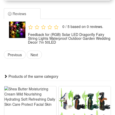
Environmental friendly solar powered, using high quality solar
panel, high photoelectric conversion rate,fast charging, built
Reviews
in 1200MAH battery.
7 m length light string, using LED light beads， long service
0 / 5 based on 0 reviews.
life, bright and gentle light, with 8 different lighting mode.
Feedback for (RGB) Solar LED Dragonfly Fairy
Easy installation, the pointy rod of solar panel allows you to
String Lights Waterproof Outdoor Garden Wedding
Decor 7m 50LED
poke in or pull out from earth easily.
Great lighting ornament for indoor , garden, lawn, balcony,
Previous
Next
window, any festival,etc.
Specifications:
Products of the same category
Material: plastic，PVC
Color: as shown
Length: 7m
Weight: 450g
Light source: LED