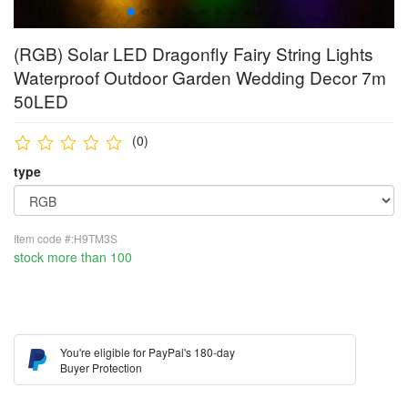
(RGB) Solar LED Dragonfly Fairy String Lights
Waterproof Outdoor Garden Wedding Decor 7m
50LED
(0)
type
Item code #:H9TM3S
stock more than 100
You're eligible for PayPal's 180-day
Buyer Protection