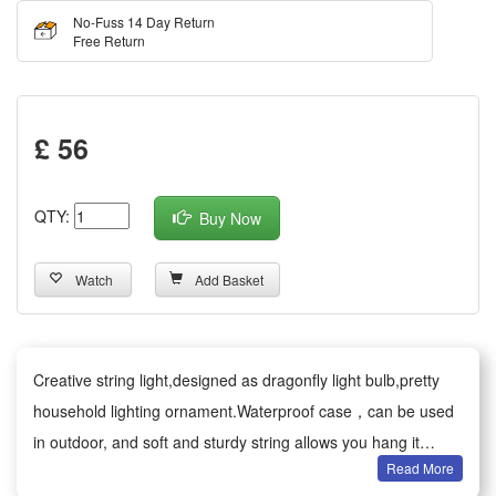
No-Fuss 14 Day Return
Free Return
£ 56
QTY:
Buy Now
Watch
Add Basket
Creative string light,designed as dragonfly light bulb,pretty
household lighting ornament.Waterproof case，can be used
in outdoor, and soft and sturdy string allows you hang it
Read More
anywhere as any style or shape.