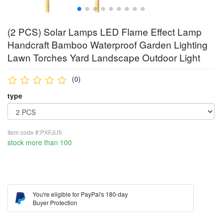
(2 PCS) Solar Lamps LED Flame Effect Lamp
Handcraft Bamboo Waterproof Garden Lighting
Lawn Torches Yard Landscape Outdoor Light
(0)
type
Item code #:PXFJU5
stock more than 100
You're eligible for PayPal's 180-day
Buyer Protection