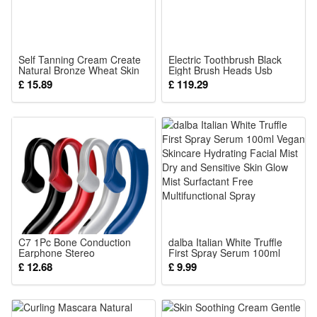
or
4 PCS
Solar Lights
Self Tanning Cream Create
Electric Toothbrush Black
Natural Bronze Wheat Skin
Eight Brush Heads Usb
Summer Even Bright Skin
Charging Soft Bristles Clean
£ 15.89
£ 119.29
Light Smooth Texture
Teeth Stains Protect Gums
C7 1Pc Bone Conduction
dalba Italian White Truffle
Earphone Stereo
First Spray Serum 100ml
Headphone
Vegan Skincare Hydrating
£ 12.68
£ 9.99
Facial Mist Dry and Sensitive
Skin Glow Mist Surfactant
Free Multifunctional Spray