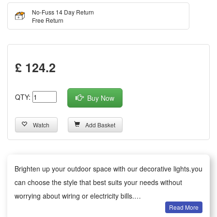
No-Fuss 14 Day Return
Free Return
£ 124.2
QTY:
Buy Now
Watch
Add Basket
Brighten up your outdoor space with our decorative lights.you
can choose the style that best suits your needs without
worrying about wiring or electricity bills.
Read More
Versatile decoration: Ideal for gardens, patios, paths, fences,