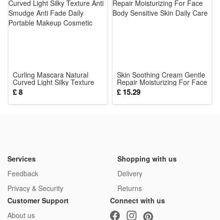
Curling Mascara Natural
Skin Soothing Cream Gentle
Curved Light Silky Texture
Repair Moisturizing For Face
Anti Smudge Anti Fade Daily
Body Sensitive Skin Daily
£ 8
£ 15.29
Portable Makeup Cosmetic
Care
Services
Shopping with us
Feedback
Delivery
Privacy & Security
Returns
Customer Support
Connect with us
About us