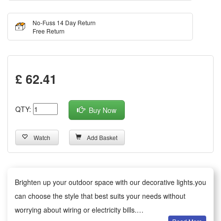
No-Fuss 14 Day Return
Free Return
£ 62.41
QTY:
Buy Now
Watch
Add Basket
Brighten up your outdoor space with our decorative lights.you
can choose the style that best suits your needs without
worrying about wiring or electricity bills.