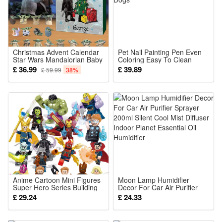
Cool White
Package: (Color as your choice)
4 pcs Solar Lights
Christmas Advent Calendar
Pet Nail Painting Pen Even
Star Wars Mandalorian Baby
Coloring Easy To Clean
Yoda Figures 24 Days
Multiple Bright Colors For
£ 36.99
£ 39.89
£ 59.99
38%
Christmas Countdown
Cats And Dogs
Calendar Surprise Blind Box
Creative Xmas Gift for Kids
Anime Cartoon Mini Figures
Moon Lamp Humidifier
Super Hero Series Building
Decor For Car Air Purifier
Blocks Inspire Creativity and
Sprayer 200ml Silent Cool
£ 29.24
£ 24.33
Hands on Capabilities
Mist Diffuser Indoor Planet
Festival Gifts for Kid
Essential Oil Humidifier