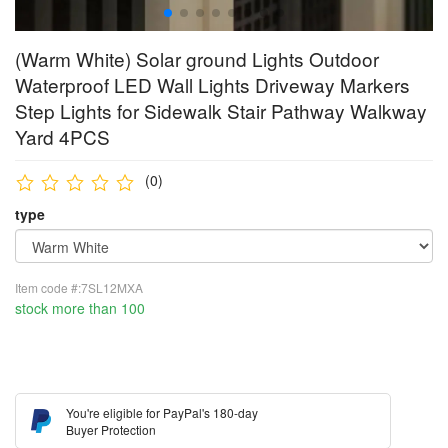
(Warm White) Solar ground Lights Outdoor
Waterproof LED Wall Lights Driveway Markers
Step Lights for Sidewalk Stair Pathway Walkway
Yard 4PCS
(0)
type
Item code #:7SL12MXA
stock more than 100
You're eligible for PayPal's 180-day
Buyer Protection