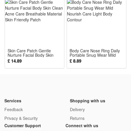
Skin Care Patch Gentle
Body Care Nose Ring Daily
Nurture Facial Body Skin
Portable Snug Wear Mild
Clean Acne Care Breathable
Nourish Care Light Body
£ 14.89
£ 8.89
Material Skin Friendly Patch
Contour
Services
Shopping with us
Feedback
Delivery
Privacy & Security
Returns
Customer Support
Connect with us