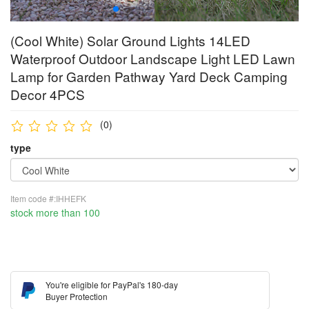
(Cool White) Solar Ground Lights 14LED
Waterproof Outdoor Landscape Light LED Lawn
Lamp for Garden Pathway Yard Deck Camping
Decor 4PCS
(0)
type
Item code #:IHHEFK
stock more than 100
You're eligible for PayPal's 180-day
Buyer Protection