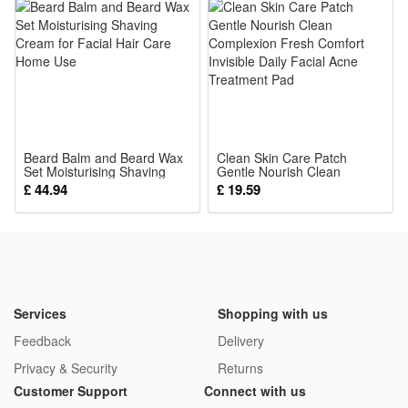
Treatment
Beard Balm and Beard Wax
Clean Skin Care Patch
Set Moisturising Shaving
Gentle Nourish Clean
Cream for Facial Hair Care
Complexion Fresh Comfort
£ 44.94
£ 19.59
Home Use
Invisible Daily Facial Acne
Treatment Pad
Services
Shopping with us
Feedback
Delivery
Privacy & Security
Returns
Customer Support
Connect with us