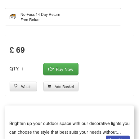
No-Fuss 14 Day Return
Free Return
£ 69
QTY:
Buy Now
Watch
Add Basket
Brighten up your outdoor space with our decorative lights.you
can choose the style that best suits your needs without