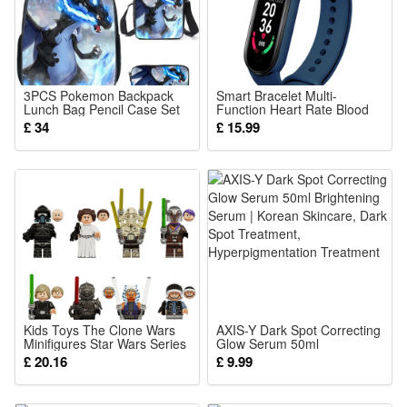
conditions.
Villa Landscape Decoration:Enhance your ambiance with
these solar lamps, perfect for outdoor landscape lighting.
Solar Powered:Eco-friendly and energy-efficient, these solar
3PCS Pokemon Backpack
Smart Bracelet Multi-
lights harness the sun's power for illumination.
Lunch Bag Pencil Case Set
Function Heart Rate Blood
Kids School Bag Boys Girls
Pressure Monitor Step Music
£ 34
£ 15.99
Easy Installation:No wiring needed, these solar in-ground
Teens Pikachu Eevee
Sleep Monitoring M6 Smart
Pokeball
Fitness Sports Watch
lights are a breeze to install in your garden.
Color (optional):
Warm White
or
Cool White
Kids Toys The Clone Wars
AXIS-Y Dark Spot Correcting
Package: (Color as your choice)
Minifigures Star Wars Series
Glow Serum 50ml
Building Blocks Warship
Brightening Serum | Korean
£ 20.16
4 pcs Solar Lights
£ 9.99
Robotech Ornaments Gifts
Skincare, Dark Spot
Treatment,
Hyperpigmentation