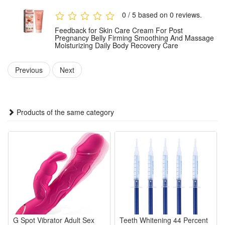
For optimal results, use consistently as part of your post-
0 / 5 based on 0 reviews.
pregnancy body care routine.
Feedback for Skin Care Cream For Post
Pregnancy Belly Firming Smoothing And Massage
Moisturizing Daily Body Recovery Care
Package:
1 PCS Skin Care Cream
Previous
Next
Note: Does not include other products.
Products of the same category
G Spot Vibrator Adult Sex
Teeth Whitening 44 Percent