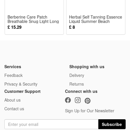
Berberine Care Patch
Herbal Self Tanning Essence
Breathable Snug Light Long
Liquid Summer Beach
Lasting Adhesive Mild Skin
Bronzing Wheat Skin Tone
£ 15.29
£ 8
Friendly Soft Cozy Body
Body Moisturizing Care
Sticker
Serum Lotion
Services
Shopping with us
Feedback
Delivery
Privacy & Security
Returns
Customer Support
Connect with us
About us
Contact us
Sign Up for Our Newsletter
Subscribe