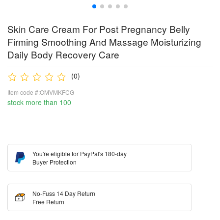
Skin Care Cream For Post Pregnancy Belly
Firming Smoothing And Massage Moisturizing
Daily Body Recovery Care
(0)
Item code #:OMVMKFCG
stock more than 100
You're eligible for PayPal's 180-day
Buyer Protection
No-Fuss 14 Day Return
Free Return