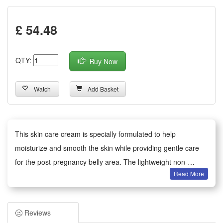
£ 54.48
QTY:
Buy Now
Watch
Add Basket
This skin care cream is specially formulated to help
moisturize and smooth the skin while providing gentle care
for the post-pregnancy belly area. The lightweight non-
Read More
greasy texture absorbs easily, delivering nourishing
ingredients that help maintain skin elasticity and comfort with
regular massage. Suitable for daily use, apply to clean skin
Reviews
and massage gently in circular motions until fully absorbed.