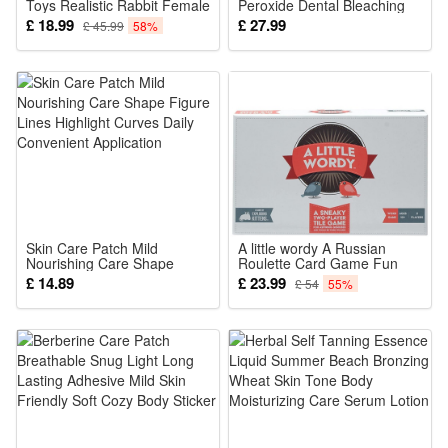
Toys Realistic Rabbit Female
Peroxide Dental Bleaching
Dildo Silicone Toy Clitoris
System Oral Gel Kit Tooth
£ 18.99
£ 27.99
£ 45.99
58%
Stimulation Women Couple
Pleasure Powerful Dual
Motor Waterproof
Skin Care Patch Mild
A little wordy A Russian
Nourishing Care Shape
Roulette Card Game Fun
Figure Lines Highlight
Family Games
£ 14.89
£ 23.99
£ 54
55%
Curves Daily Convenient
Application