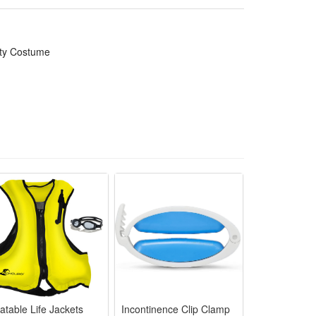
ily parties and funny prank cosplay looks
ate themed Halloween gathering appearances
rty Costume
s, photoshoots and casual cosplay walks
ks with lifelike detailed bone patterns
alloween cosplay and themed event reuse
latable Life Jackets
Incontinence Clip Clamp