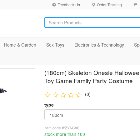
Feedback Us
Order Tracking
Home & Garden
Sex Toys
Electronics & Technology
Sp
(180cm) Skeleton Onesie Halloween
Toy Game Family Party Costume
(0)
type
Item code #:ZYAGA0
stock more than 100