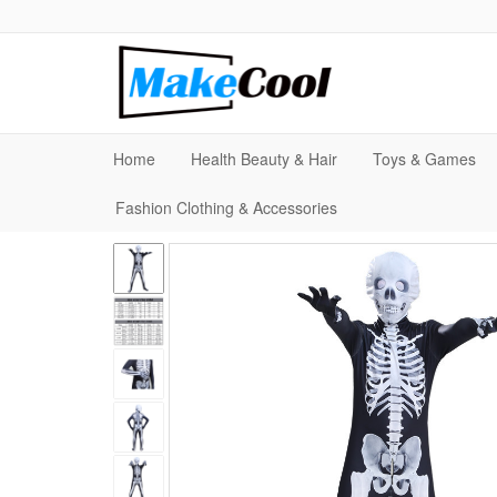
Home
Health Beauty & Hair
Toys & Games
Fashion Clothing & Accessories