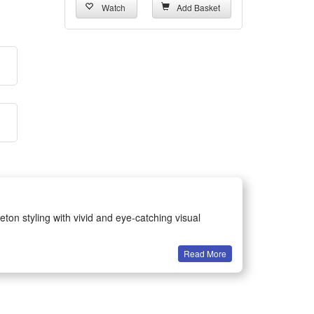
Watch
Add Basket
eton styling with vivid and eye-catching visual
Read More
ents for all age groups.
earing without discomfort.
 holiday fun.