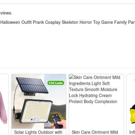
ton onesie delivers creepy horror vibes, ideal for trick-or-treating, fam
eviews.
psuit suits kids and adults, matching outfits let whole family coordin
 Halloween Outfit Prank Cosplay Skeleton Horror Toy Game Family Pa
eeps you cozy long hours, no scratchy prints for all-night party game
acter roleplay, costume contests, haunted house visits and playful pran
nt stays intact after washes, lightweight to fold and store for yearly H
Solar Lights Outdoor with
Skin Care Ointment Mild
Inf