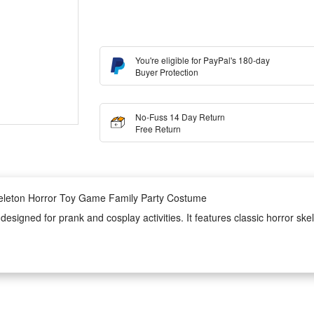
You're eligible for PayPal's 180-day
Buyer Protection
No-Fuss 14 Day Return
Free Return
keleton Horror Toy Game Family Party Costume
signed for prank and cosplay activities. It features classic horror skel
ncluding family themed parties, game gatherings and Halloween festive ev
costume is lightweight, skin-friendly and durable, ensuring long-time w
to wear and take off, perfectly creating a spooky horror atmosphere for