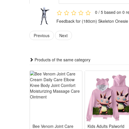
Features:
1.Spooky Skeleton Halloween Style: Full printed skele
0 / 5 based on 0 r
2.All-Party Fit Family Costume: Unisex skeleton jum
Feedback for (180cm) Skeleton Onesie
3.Soft Comfy Wearable Design: Light smooth fabric k
4.Versatile Horror Game Outfit: Works for horror char
Previous
Next
5.Easy Care Reusable Party Suit: Stain-resistant pri
Package:
1*Skeleton Onesie Halloween Outfit
Products of the same category
Bee Venom Joint Care
Kids Adults Palworld