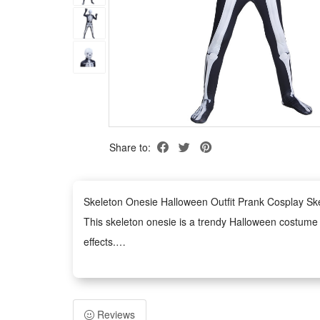
Share to:
Skeleton Onesie Halloween Outfit Prank Cosplay S
This skeleton onesie is a trendy Halloween costume de
effects.
It serves as an ideal outfit for various occasions, i
Made of premium comfortable material, this skeleton 
The unisex onesie design fits most body types, easy 
Reviews