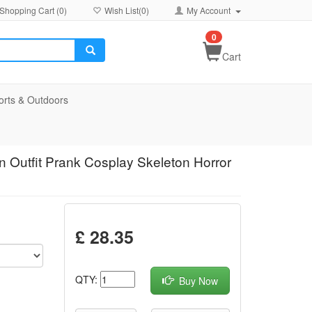
Shopping Cart (
0
)
Wish List(
0
)
My Account
0
Cart
orts & Outdoors
 Outfit Prank Cosplay Skeleton Horror
£ 28.35
QTY:
Buy Now