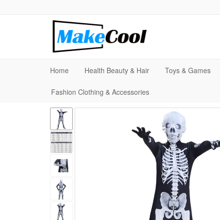
Home
Health Beauty & Hair
Toys & Games
Fashion Clothing & Accessories