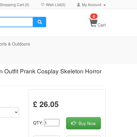
Shopping Cart (
0
)
Wish List(
0
)
My Account
0
Cart
orts & Outdoors
 Outfit Prank Cosplay Skeleton Horror
£ 26.05
QTY:
Buy Now