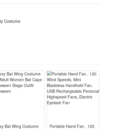
ily parties and funny prank cosplay looks
ate themed Halloween gathering appearances
rty Costume
s, photoshoots and casual cosplay walks
ks with lifelike detailed bone patterns
alloween cosplay and themed event reuse
xy Bat Wing Costume
Portable Hand Fan , 120