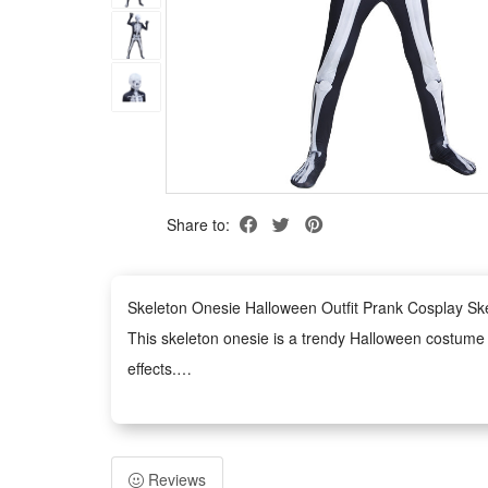
Share to:
Skeleton Onesie Halloween Outfit Prank Cosplay S
This skeleton onesie is a trendy Halloween costume de
effects.
It serves as an ideal outfit for various occasions, i
Made of premium comfortable material, this skeleton 
The unisex onesie design fits most body types, easy 
Reviews