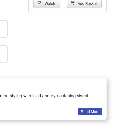
Watch
Add Basket
eton styling with vivid and eye-catching visual
Read More
ents for all age groups.
earing without discomfort.
 holiday fun.