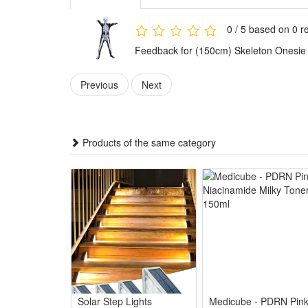
Features:
1.Spooky Skeleton Halloween Style: Full printed skele
0 / 5 based on 0 r
2.All-Party Fit Family Costume: Unisex skeleton jum
Feedback for (150cm) Skeleton Onesie
3.Soft Comfy Wearable Design: Light smooth fabric k
4.Versatile Horror Game Outfit: Works for horror char
Previous
Next
5.Easy Care Reusable Party Suit: Stain-resistant pri
Package:
1*Skeleton Onesie Halloween Outfit
Products of the same category
Solar Step Lights
Medicube - PDRN Pin