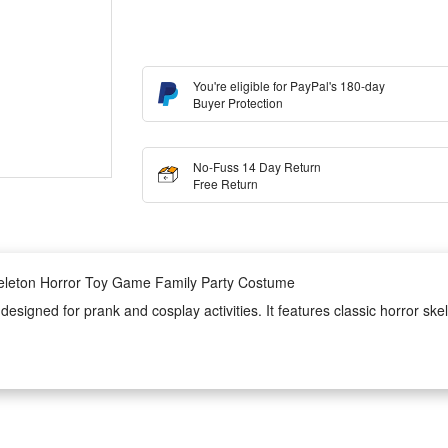
You're eligible for PayPal's 180-day
Buyer Protection
No-Fuss 14 Day Return
Free Return
keleton Horror Toy Game Family Party Costume
signed for prank and cosplay activities. It features classic horror skel
ncluding family themed parties, game gatherings and Halloween festive ev
costume is lightweight, skin-friendly and durable, ensuring long-time w
to wear and take off, perfectly creating a spooky horror atmosphere for