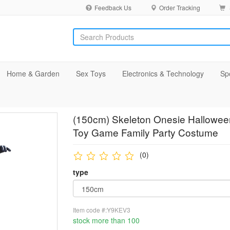
Feedback Us
Order Tracking
Home & Garden
Sex Toys
Electronics & Technology
Sp
(150cm) Skeleton Onesie Halloween
Toy Game Family Party Costume
(0)
type
Item code #:Y9KEV3
stock more than 100