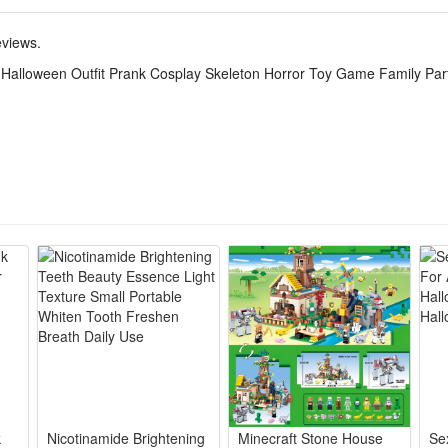
ton onesie delivers creepy horror vibes, ideal for trick-or-treating, fam
eviews.
psuit suits kids and adults, matching outfits let whole family coordin
 Halloween Outfit Prank Cosplay Skeleton Horror Toy Game Family Pa
eeps you cozy long hours, no scratchy prints for all-night party game
acter roleplay, costume contests, haunted house visits and playful pran
nt stays intact after washes, lightweight to fold and store for yearly H
k
Nicotinamide Brightening
Minecraft Stone House
Se