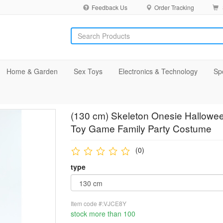
Feedback Us
Order Tracking
Home & Garden
Sex Toys
Electronics & Technology
Sp
(130 cm) Skeleton Onesie Hallowee
Toy Game Family Party Costume
(0)
type
Item code #:VJCE8Y
stock more than 100