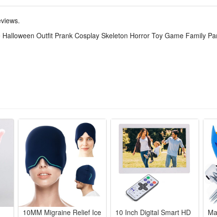
fect for Halloween parties, stage prank shows, horror game cosplay, fami
eviews.
 Halloween Outfit Prank Cosplay Skeleton Horror Toy Game Family P
ody skeleton print onesie delivers eerie horror vibe, ideal for cospla
tretch comfy material fits all body shapes, keeps you snug long hours 
lloween prank skits, horror game roleplay, family matching outfits an
skeleton detailing stands out at parties, lets you pull funny scary pr
over style with loose relaxed cut, quick to slip on for last-minute parti
10MM Migraine Relief Ice
10 Inch Digital Smart HD
Ma