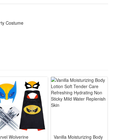
ly costume matching and daily themed dress-up to
arty Costume
y pranks, toy game events and warm family Halloween
during trick-or-treating and themed group gatherings
d indoor outdoor costume contest appearances
anks and match other family themed look easily
es and comfortable for all age family participants
rvel Wolverine
Vanilla Moisturizing Body