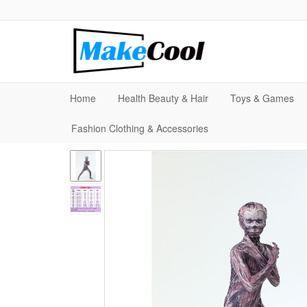
Home
Health Beauty & Hair
Toys & Games
Fashion Clothing & Accessories