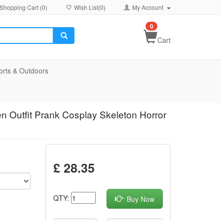
Shopping Cart (
0
)
Wish List(
0
)
My Account
0
Cart
orts & Outdoors
n Outfit Prank Cosplay Skeleton Horror
£ 28.35
QTY:
Buy Now