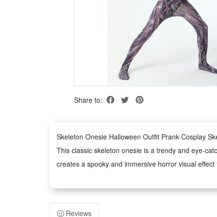
Share to:
Skeleton Onesie Halloween Outfit Prank Cosplay S
This classic skeleton onesie is a trendy and eye-cat
creates a spooky and immersive horror visual effect f
This unisex skeleton costume fits both adults and kid
It boasts a loose and comfortable cutting for all-day
Made of soft and skin-friendly material, this skeleto
Reviews