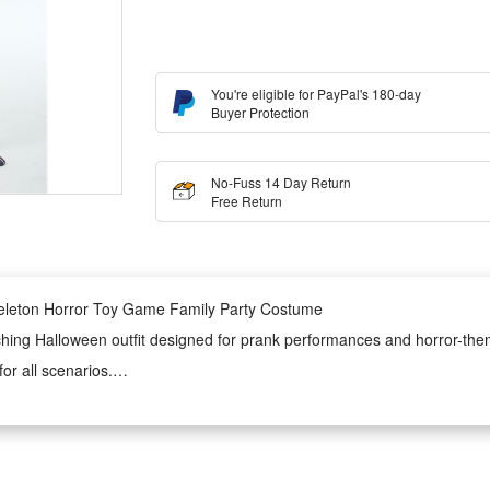
You're eligible for PayPal's 180-day
Buyer Protection
No-Fuss 14 Day Return
Free Return
keleton Horror Toy Game Family Party Costume
ching Halloween outfit designed for prank performances and horror-themed
or all scenarios.
s, making it an ideal clothing choice for family themed parties, holiday 
 wear.
n onesie is lightweight, durable and not easy to fade or deform. It ensur