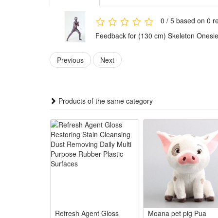
horror styling for different occasions.
Versatile and practical, this skeleton outfit is per
0 / 5 based on 0 r
meet diverse usage needs.
Feedback for (130 cm) Skeleton Onesie
Features:
1.Spooky Skeleton Design for Halloween: Vivid full-b
Previous
Next
party wear
2.Soft Cozy Onesie Fabric All Night Wear: Premium s
3.Multi-Scene Versatile Party Costume: Works for Ha
Products of the same category
4.Eye-Catching Horror Cosplay Statement Piece: Bold 
5.Easy Wear Hassle-Free Halloween Outfit: Simple pull
Package:
1*Skeleton Onesie Halloween Outfit
Refresh Agent Gloss
Moana pet pig Pua