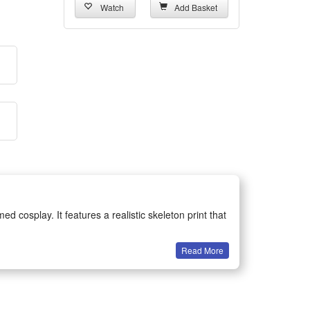
Watch
Add Basket
 cosplay. It features a realistic skeleton print that
Read More
gatherings and various game role-playing activities.
es great wearing comfort while maintaining a vivid