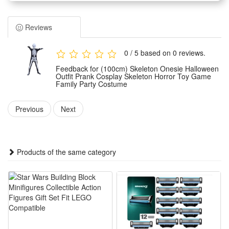
horror skeleton styling with vivid and eye-catching visual
effects.
Reviews
It serves as an ideal outfit for various occasions, including
family themed parties, game gatherings and Halloween
0 / 5 based on 0 reviews.
festive events for all age groups.
Feedback for (100cm) Skeleton Onesie Halloween
Made of premium comfortable material, this skeleton
Outfit Prank Cosplay Skeleton Horror Toy Game
Family Party Costume
costume is lightweight, skin-friendly and durable, ensuring
long-time wearing without discomfort.
Previous
Next
The unisex onesie design fits most body types, easy to wear
and take off, perfectly creating a spooky horror atmosphere
for holiday fun.
Products of the same category
Features:
1.Spooky Skeleton Halloween Style: Full printed skeleton
onesie delivers creepy horror vibes, ideal for trick-or-treating,
family parties and funny prank cosplay looks
2.All-Party Fit Family Costume: Unisex skeleton jumpsuit