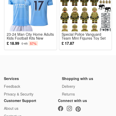
23-24 Man City Home Adults
Special Police Vanguard
Kids Football Kits New
Team Mini Figures Toy Set
season MCFC Boys Soccer
Military Building Blocks with
£ 18.99
£ 17.87
£ 45
57%
Training De Bruyne No. 17
Weapons for Imaginative
War Games for Kids
Services
Shopping with us
Feedback
Delivery
Privacy & Security
Returns
Customer Support
Connect with us
About us