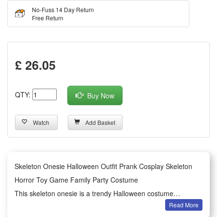
No-Fuss 14 Day Return
Free Return
£ 26.05
QTY:
Buy Now
Watch
Add Basket
Skeleton Onesie Halloween Outfit Prank Cosplay Skeleton
Horror Toy Game Family Party Costume
This skeleton onesie is a trendy Halloween costume
Read More
designed for prank and cosplay activities. It features classic