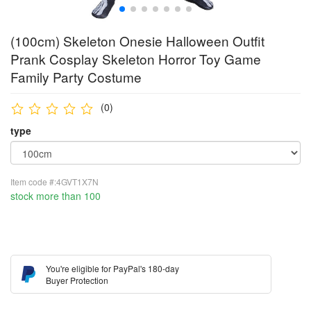
(100cm) Skeleton Onesie Halloween Outfit
Prank Cosplay Skeleton Horror Toy Game
Family Party Costume
(0)
type
Item code #:4GVT1X7N
stock more than 100
You're eligible for PayPal's 180-day
Buyer Protection