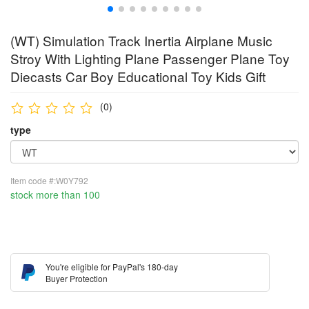
(WT) Simulation Track Inertia Airplane Music
Stroy With Lighting Plane Passenger Plane Toy
Diecasts Car Boy Educational Toy Kids Gift
(0)
type
Item code #:W0Y792
stock more than 100
You're eligible for PayPal's 180-day
Buyer Protection