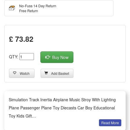
No-Fuss 14 Day Return
Free Return
£ 73.82
QTY:
Buy Now
Watch
Add Basket
Simulation Track Inertia Airplane Music Stroy With Lighting
Plane Passenger Plane Toy Diecasts Car Boy Educational
Toy Kids Gift
Read More
Features: