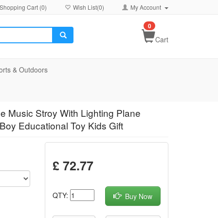
Shopping Cart (
0
)
Wish List(
0
)
My Account
0
Cart
orts & Outdoors
ne Music Stroy With Lighting Plane
Boy Educational Toy Kids Gift
£ 72.77
QTY:
Buy Now