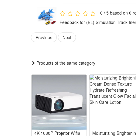
3.Premium Diecast Craft & Sturdy Structure: Adopts s
breakage during rough kid play
0 / 5 based on 0 r
4.Multi-functional Educational Play for Youngsters: C
Feedback for (BL) Simulation Track Iner
while enjoying sliding track games
5.Ideal Universal Kid Gift for Boys: Perfect birthda
Previous
Next
and outdoor play scenes
Summary
1.This diecast passenger plane toy features simulatio
Products of the same category
educational play gift for little boys and kids. It rest
2.Powered by smooth inertia drive, this toy plane ne
kids’ sensory experience. The matching simulation tr
3.It acts as a valuable educational toy to cultivate bo
improves their hands-on operation and logical imagi
4.Ideal as surprise birthday or holiday gifts for youn
diecast material ensures long-time use, combining ent
Package:
4K 1080P Projetor Wifi6
Moisturizing Brighteni