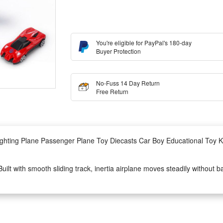
You're eligible for PayPal's 180-day
Buyer Protection
No-Fuss 14 Day Return
Free Return
Lighting Plane Passenger Plane Toy Diecasts Car Boy Educational Toy Ki
uilt with smooth sliding track, inertia airplane moves steadily without b
es with vivid flight scene story background, bright soft lighting on plan