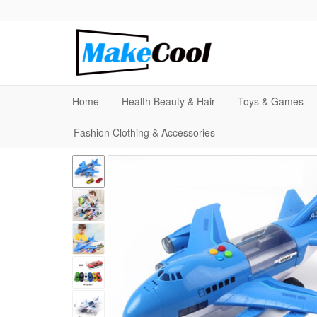
Home
Health Beauty & Hair
Toys & Games
Fashion Clothing & Accessories