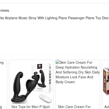
olid diecast metal plane body paired with durable plastic track, anti-dr
eviews.
ombines aviation cognition, hand-eye coordination training and logical th
tia Airplane Music Stroy With Lighting Plane Passenger Plane Toy Diec
y, holiday and reward present for boys aged 3+, integrates entertainmen
n track, built-in inertia driving, vivid airplane-themed music and dynami
ores real passenger plane details with exquisite diecast craftsmanship, bri
eds no batteries for basic sliding play while supporting glowing lights
ack enriches play scenes, letting children create their own airport ope
ys’ cognitive ability of aircraft structure and traffic knowledge. Kids ca
nation without boring rigid teaching modes.
g boys, this multi-functional plane toy suits daily indoor play, outdoor l
ertainment, education and decorative display value perfectly for all littl
ng
Sex Toys for Men P Spot
Skin Care Cream For
Ac