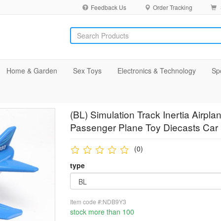
Feedback Us
Order Tracking
Home & Garden
Sex Toys
Electronics & Technology
Sp
(BL) Simulation Track Inertia Airpla
Passenger Plane Toy Diecasts Car 
(0)
type
Item code #:NDB9Y3
stock more than 100