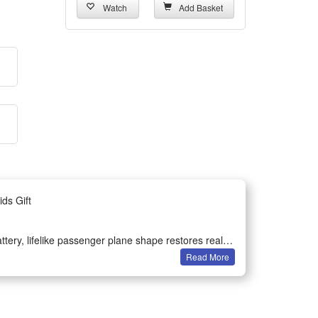
Watch
Add Basket
ds Gift
attery, lifelike passenger plane shape restores real
Read More
e body lights up during sliding, creates fun