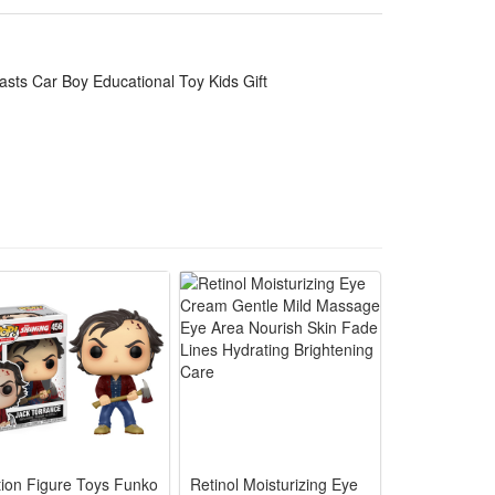
op and wear-resistant, stable structure avoids easy
inking practice, lets kids learn aircraft knowledge
asts Car Boy Educational Toy Kids Gift
t and education, compact easy storage to fit home
c lighting effects, specially designed as an
nging authentic aircraft simulation fun for children.
 and melodious aviation background music to boost
ration games alone or with playmates.
n learn basic aviation sense during fun play, which
eisure and parent-child interactive games. Durable
e aviation lovers.
tion Figure Toys Funko
Retinol Moisturizing Eye