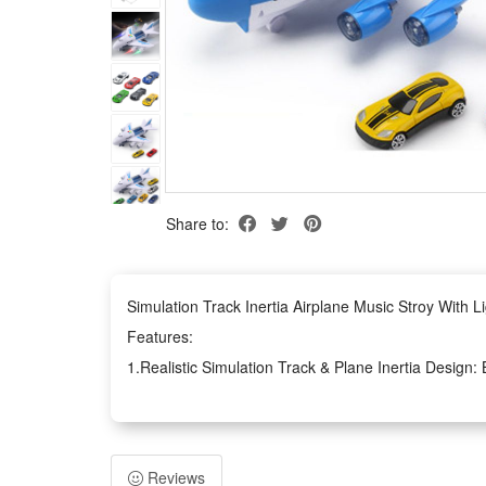
Share to:
Simulation Track Inertia Airplane Music Stroy With 
Features:
1.Realistic Simulation Track & Plane Inertia Design: B
aircraft flight logic for immersive play experience
2.Rich Airplane Story & Matching Lighting Effect: Com
interactive storytelling atmosphere for kids
Reviews