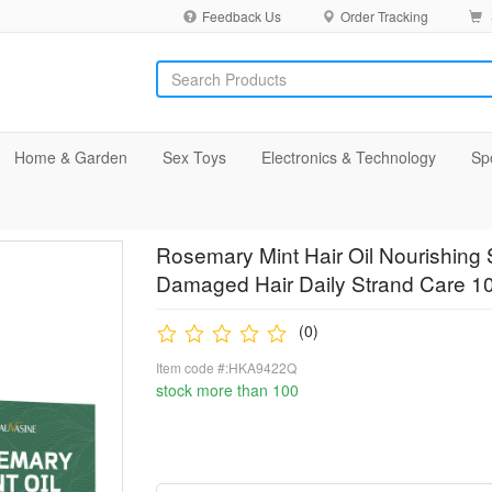
Feedback Us
Order Tracking
Home & Garden
Sex Toys
Electronics & Technology
Sp
Rosemary Mint Hair Oil Nourishing 
Damaged Hair Daily Strand Care 1
(0)
Item code #:HKA9422Q
stock more than 100