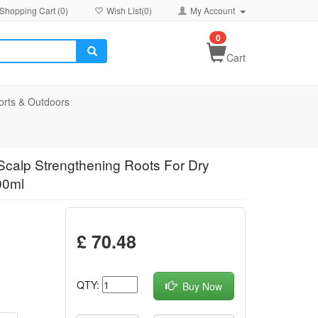
Shopping Cart (
0
)
Wish List(
0
)
My Account
0
Cart
orts & Outdoors
Scalp Strengthening Roots For Dry
00ml
£ 70.48
QTY:
Buy Now