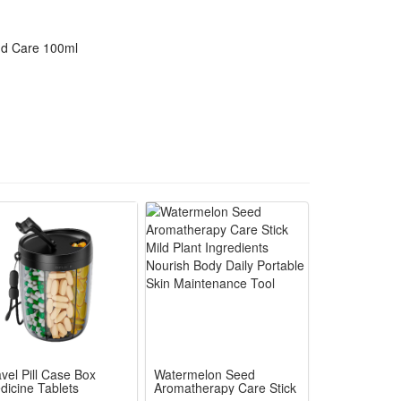
nd Care 100ml
vel Pill Case Box
Watermelon Seed
dicine Tablets
Aromatherapy Care Stick