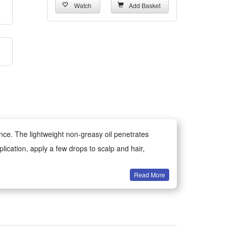
Watch
Add Basket
ance. The lightweight non-greasy oil penetrates
plication, apply a few drops to scalp and hair,
Read More