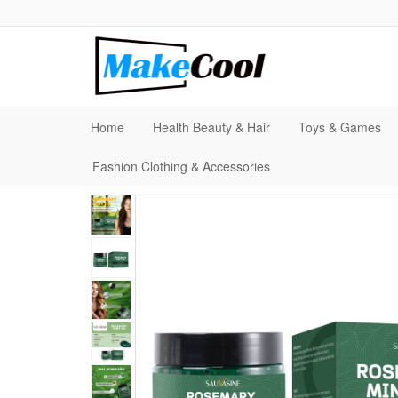
Home
Health Beauty & Hair
Toys & Games
Fashion Clothing & Accessories