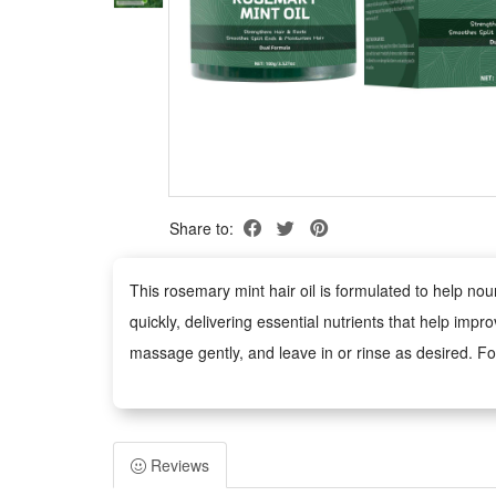
Share to:
This rosemary mint hair oil is formulated to help no
quickly, delivering essential nutrients that help impr
massage gently, and leave in or rinse as desired. For
Package:
1 PCS Rosemary Mint Hair Oil 100ml
Reviews
Note: Does not include other products.