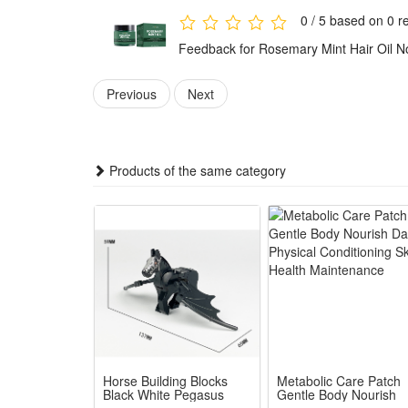
0 / 5 based on 0 r
Feedback for Rosemary Mint Hair Oil N
Previous
Next
Products of the same category
Horse Building Blocks
Metabolic Care Patch
Black White Pegasus
Gentle Body Nourish