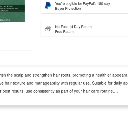
You're eligible for PayPal's 180-day
Buyer Protection
No-Fuss 14 Day Return
Free Return
urish the scalp and strengthen hair roots, promoting a healthier appear
ove hair texture and manageability with regular use. Suitable for daily ap
 best results, use consistently as part of your hair care routine.