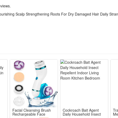
eviews.
ourishing Scalp Strengthening Roots For Dry Damaged Hair Daily Stra
Facial Cleansing Brush
Cockroach Bait Agent
Tra
Rechargeable Face
Daily Household Insect
Me