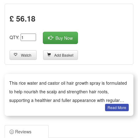
£ 56.18
QTY:
Buy Now
Watch
Add Basket
This rice water and castor oil hair growth spray is formulated
to help nourish the scalp and strengthen hair roots,
supporting a healthier and fuller appearance with regular
Read More
use. The lightweight mist delivers essential nutrients and
moisture that help improve hair texture and reduce
breakage. Suitable for daily use, spray evenly onto damp or
Reviews
dry hair, gently massage, and leave in. For best results, use