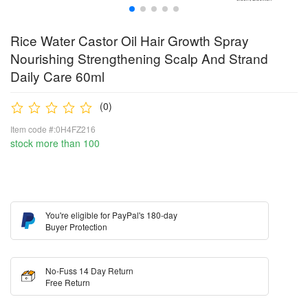
Rice Water Castor Oil Hair Growth Spray
Nourishing Strengthening Scalp And Strand
Daily Care 60ml
(0)
Item code #:0H4FZ216
stock more than 100
You're eligible for PayPal's 180-day
Buyer Protection
No-Fuss 14 Day Return
Free Return