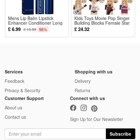
Mens Lip Balm Lipstick
Kids Toys Movie Pop Singer
Enhancer Conditioner Long
Building Blocks Female Star
Lasting Moisturizing
Taylor Swift Guitarist Mini
£ 6.99
£ 24.32
£ 15.99
56%
Hydration Anti-dry Cracking
Action Figures Guitar Toys
Reshape Chapped
For Girls Birthday Gifts
Refreshing Lips Care
Services
Shopping with us
Feedback
Delivery
Privacy & Security
Returns
Customer Support
Connect with us
About us
Contact us
Sign Up for Our Newsletter
Subscribe