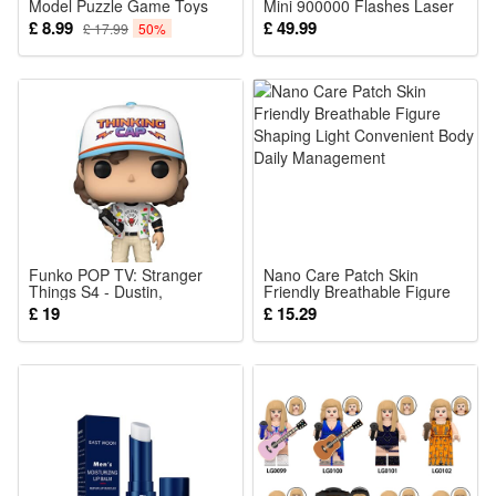
Model Puzzle Game Toys
Mini 900000 Flashes Laser
Victreebel 330Pcs
IPL Hair Removal
£ 8.99
£ 49.99
£ 17.99
50%
Permanent Photoepilator
Painless Electric Epilator
Machine Bikini Handhel
Funko POP TV: Stranger
Nano Care Patch Skin
Things S4 - Dustin,
Friendly Breathable Figure
Multicolor
Shaping Light Convenient
£ 19
£ 15.29
Body Daily Management