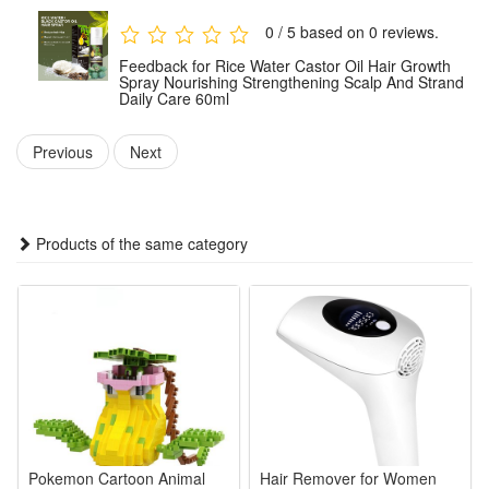
consistently as part of your hair care routine.
0 / 5 based on 0 reviews.
Feedback for Rice Water Castor Oil Hair Growth
Package:
Spray Nourishing Strengthening Scalp And Strand
Daily Care 60ml
1 PCS Rice Water Castor Oil Hair Growth Spray 60ml
Note: Does not include other products.
Previous
Next
Products of the same category
Pokemon Cartoon Animal
Hair Remover for Women