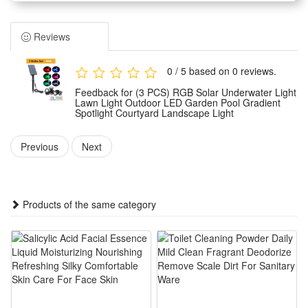
vibrant touch to your pool's ambiance.
Versatile Installation:Easy nicheless pool light installation with
Reviews
a 5m extension cord for flexible placement.
Durable Design:Weather-resistant build withstands outdoor
0 / 5 based on 0 reviews.
elements, perfect for poolside use.
Feedback for (3 PCS) RGB Solar Underwater Light
Multi-Bulb Options:Choose from 1 to 5 RGB bulbs to tailor
Lawn Light Outdoor LED Garden Pool Gradient
Spotlight Courtyard Landscape Light
your pool's lighting to your preference.
Previous
Next
Voltage: Solar Powered
LED QTY: 36LED
Light Color: RGB,White
Products of the same category
Package Includes:
5m Extension cord=5m Extension cord(no bulb)
1 Bulb set= 1 white lighting bulb +1PC solar panel
2 Bulb set= 2 RGB bulbs +1 PC solar panel
3 Bulb set= 3 RGB bulbs +1 PC solar panel