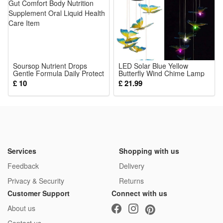
Soursop Nutrient Drops
LED Solar Blue Yellow
Gentle Formula Daily Protect
Butterfly Wind Chime Lamp
Gut Comfort Body Nutrition
Courtyard Garden Balcony
£ 10
£ 21.99
Supplement Oral Liquid
Landscape Atmosphere
Health Care Item
Decoration Lighting Fixture
Services
Shopping with us
Feedback
Delivery
Privacy & Security
Returns
Customer Support
Connect with us
About us