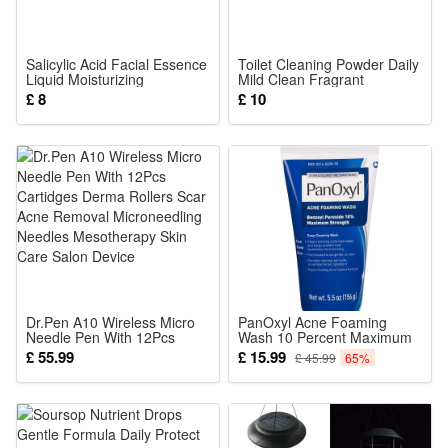
5 Bulb set= 5 RGB bulbs +1 PC solar panel
Color:RGB
Salicylic Acid Facial Essence
Toilet Cleaning Powder Daily
Liquid Moisturizing
Mild Clean Fragrant
Nourishing Refreshing Silky
Deodorize Remove Scale
£ 8
£ 10
Comfortable Skin Care For
Dirt For Sanitary Ware
Package:(optional):
Face Skin
1 PCS
or
2 PCS
or
3 PCS
or
5 PCS
Dr.Pen A10 Wireless Micro
PanOxyl Acne Foaming
Needle Pen With 12Pcs
Wash 10 Percent Maximum
Solar Lights
Cartidges Derma Rollers
Strength Acne Treatment
£ 55.99
£ 15.99
£ 45.99
65%
Scar Acne Removal
Facial Cleanser
Microneedling Needles
Mesotherapy Skin Care
Salon Device