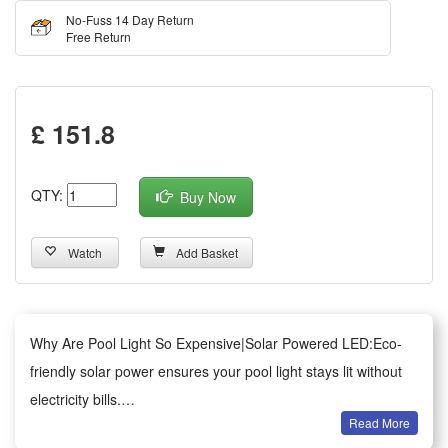
No-Fuss 14 Day Return
Free Return
£ 151.8
QTY:
Buy Now
Watch
Add Basket
Why Are Pool Light So Expensive|Solar Powered LED:Eco-
friendly solar power ensures your pool light stays lit without
electricity bills.
Read More
RGB Color Changing:Customizable RGB lighting adds a