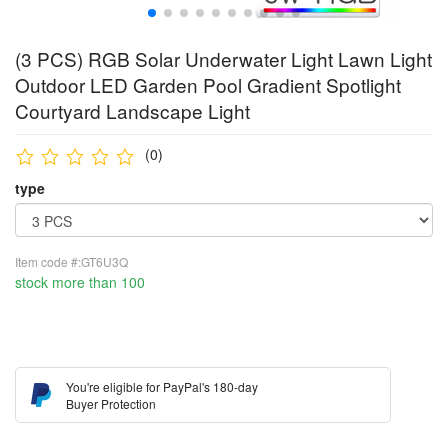
(3 PCS) RGB Solar Underwater Light Lawn Light
Outdoor LED Garden Pool Gradient Spotlight
Courtyard Landscape Light
(0)
type
Item code #:GT6U3Q
stock more than 100
You're eligible for PayPal's 180-day
Buyer Protection