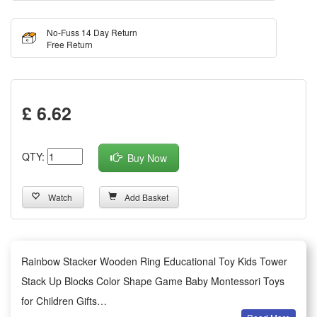
No-Fuss 14 Day Return
Free Return
£ 6.62
QTY:
Buy Now
Watch
Add Basket
Rainbow Stacker Wooden Ring Educational Toy Kids Tower
Stack Up Blocks Color Shape Game Baby Montessori Toys
for Children Gifts