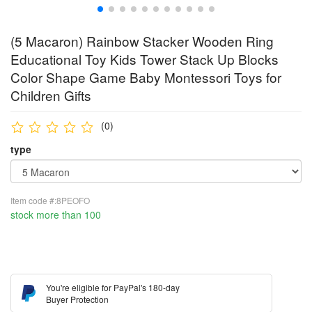
(5 Macaron) Rainbow Stacker Wooden Ring
Educational Toy Kids Tower Stack Up Blocks
Color Shape Game Baby Montessori Toys for
Children Gifts
(0)
type
Item code #:8PEOFO
stock more than 100
You're eligible for PayPal's 180-day
Buyer Protection