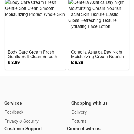
Body Care Cream Fresh
Centella Asiatica Day Night
Gentle Soft Clean Smooth
Moisturizing Cream Nourish
Moisturizing Protect Whole
Facial Skin Texture Elastic
£ 8.99
£ 8.89
Skin
Gloss Refreshing Texture
Hydrating Face Lotion
Services
Shopping with us
Feedback
Delivery
Privacy & Security
Returns
Customer Support
Connect with us