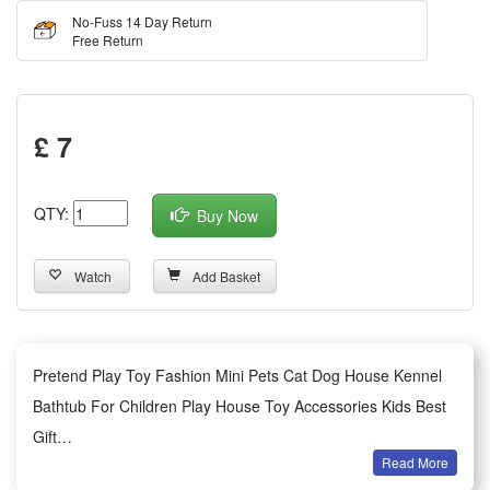
No-Fuss 14 Day Return
Free Return
£ 7
QTY:
Buy Now
Watch
Add Basket
Pretend Play Toy Fashion Mini Pets Cat Dog House Kennel
Bathtub For Children Play House Toy Accessories Kids Best
Gift
Read More
Features: