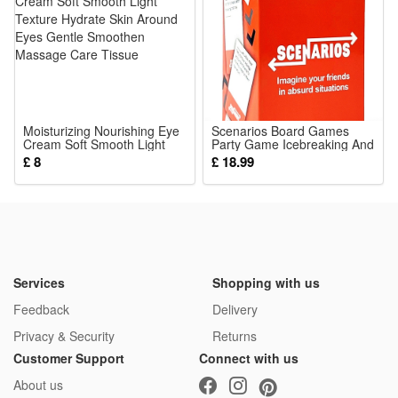
home.
4.Perfect for indoor daily entertainment, parent-child
interactive games, holiday gifts and birthday presents,
bringing immersive fun for boys and girls loving cat and dog
pretend pet toys.
Moisturizing Nourishing Eye
Package:
Scenarios Board Games
Cream Soft Smooth Light
Party Game Icebreaking And
1*Pretend Play Toy
Texture Hydrate Skin Around
Drinking Board Game Cards
£ 8
£ 18.99
Eyes Gentle Smoothen
Conversation Cards Game
Massage Care Tissue
Supplies For Men Women
Couples
Services
Shopping with us
Feedback
Delivery
Privacy & Security
Returns
Customer Support
Connect with us
About us