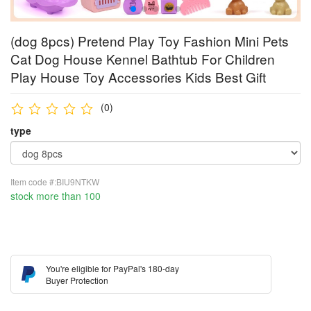
(dog 8pcs) Pretend Play Toy Fashion Mini Pets
Cat Dog House Kennel Bathtub For Children
Play House Toy Accessories Kids Best Gift
(0)
type
Item code #:BIU9NTKW
stock more than 100
You're eligible for PayPal's 180-day
Buyer Protection