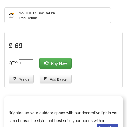
No-Fuss 14 Day Return
Free Return
£ 69
QTY:
Buy Now
Watch
Add Basket
Brighten up your outdoor space with our decorative lights.you
can choose the style that best suits your needs without