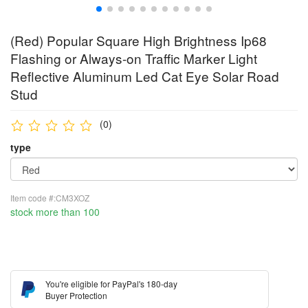
(Red) Popular Square High Brightness Ip68
Flashing or Always-on Traffic Marker Light
Reflective Aluminum Led Cat Eye Solar Road
Stud
(0)
type
Item code #:CM3XOZ
stock more than 100
You're eligible for PayPal's 180-day
Buyer Protection