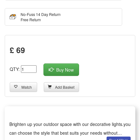
No-Fuss 14 Day Return
Free Return
£ 69
QTY:
Buy Now
Watch
Add Basket
Brighten up your outdoor space with our decorative lights.you
can choose the style that best suits your needs without