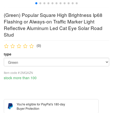
(Green) Popular Square High Brightness Ip68
Flashing or Always-on Traffic Marker Light
Reflective Aluminum Led Cat Eye Solar Road
Stud
(0)
type
Item code #:2MQAZN
stock more than 100
You're eligible for PayPal's 180-day
Buyer Protection