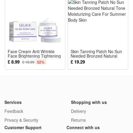
Battery: 800mAh Ni-MH AA battery(Included)
Excitement
Visible Distance: 1000m/3280.8ft
Working Voltage: 1.2 V
Solar Power: 0.3W
Waterproof Rating: IP65
Face Cream Anti Wrinkle
Note:
Skin Tanning Patch No Sun
Face Brightening Tightening
Needed Bronzed Natural
1. Please allow 1-2cm error due to manual measurement.
Acne Dark Spot Remover
Tone Moisturizing Care For
£ 8.99
£ 19.29
£ 18.99
52%
Moisturizing Skin Care
Summer Body Skin
Thanks for your understanding.
Products
2. Monitors are not calibrated same, item color displayed in
photos may be showing slightly different from the real object.
Please take the real one as standard.
Services
Shopping with us
Light Color: (Optional)
Feedback
Delivery
Yellow
Privacy & Security
Returns
Red
Customer Support
Connect with us