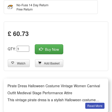
No-Fuss 14 Day Return
Free Return
£ 60.73
QTY:
Buy Now
Watch
Add Basket
Pirate Dress Halloween Costume Vintage Women Carnival
Outfit Medieval Stage Performance Attire
This vintage pirate dress is a stylish Halloween costume
Read More
exclusively designed for women, featuring classic medieval