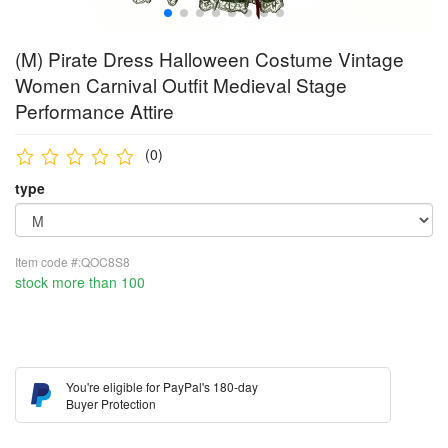
(M) Pirate Dress Halloween Costume Vintage
Women Carnival Outfit Medieval Stage
Performance Attire
(0)
type
Item code #:QOC8S8
stock more than 100
You're eligible for PayPal's 180-day
Buyer Protection