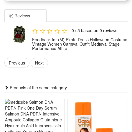
retro styling that fits carnival and party dressing needs
perfectly.
Reviews
It adopts exquisite medieval tailoring details and retro pirate
element designs, with elegant and atmospheric overall
0 / 5 based on 0 reviews.
styling, suitable for various stage performance scenes and
Feedback for (M) Pirate Dress Halloween Costume
theme parties.
Vintage Women Carnival Outfit Medieval Stage
Performance Attire
Made of premium wearable fabric, the outfit is lightweight,
skin-friendly and durable, offering a comfortable wearing
Previous
Next
experience without tight restraint for long-time wear.
This versatile costume is ideal for Halloween parties, carnival
parades, medieval-themed events, stage shows and daily
Products of the same category
themed cosplay dressing for women.
Fatures:
1Vintage Pirate Halloween Style: Retro medieval pirate cut
with delicate decorative details, ideal for Halloween parties,
carnival parades and medieval stage performance shows