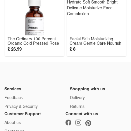
The Ordinary 100 Percent
Facial Skin Moisturizing
Organic Cold Pressed Rose
Cream Gentle Care Nourish
Hip Seed Oil 30ml
Hydrate Soft Smooth Bright
£ 26.99
£ 8
Delicate Moisturize Face
Complexion
Services
Shopping with us
Feedback
Delivery
Privacy & Security
Returns
Customer Support
Connect with us
About us