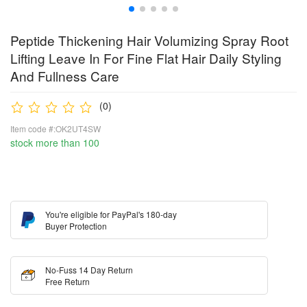
Peptide Thickening Hair Volumizing Spray Root
Lifting Leave In For Fine Flat Hair Daily Styling
And Fullness Care
(0)
Item code #:OK2UT4SW
stock more than 100
You're eligible for PayPal's 180-day
Buyer Protection
No-Fuss 14 Day Return
Free Return