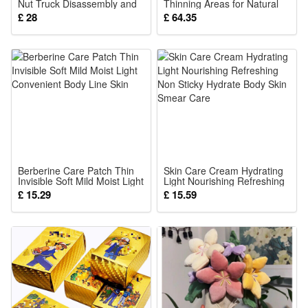
Nut Truck Disassembly and
Thinning Areas for Natural
Assembly Car Fire Engine
Fuller Looking Hair Home
£ 28
£ 64.35
Toy Kids Montessori Early
Use Natural 27.5g
Educational Puzzle Toys
Berberine Care Patch Thin
Skin Care Cream Hydrating
Invisible Soft Mild Moist Light
Light Nourishing Refreshing
Convenient Body Line Skin
Non Sticky Hydrate Body
£ 15.29
£ 15.59
Skin Smear Care