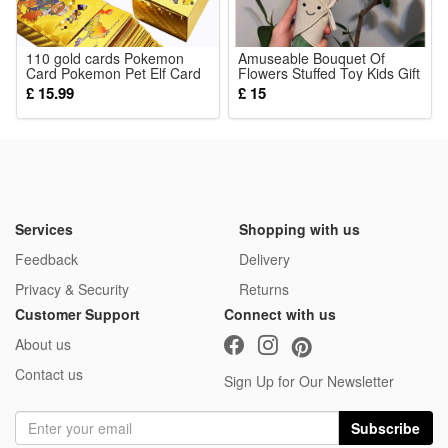
110 gold cards Pokemon
Amuseable Bouquet Of
Card Pokemon Pet Elf Card
Flowers Stuffed Toy Kids Gift
Pokemon Gold Foil Card
for Girlfriend Plush
£ 15.99
£ 15
Services
Shopping with us
Feedback
Delivery
Privacy & Security
Returns
Customer Support
Connect with us
About us
Contact us
Sign Up for Our Newsletter
Subscribe