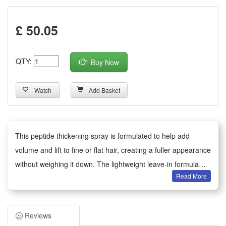
£ 50.05
QTY:
Buy Now
Watch
Add Basket
This peptide thickening spray is formulated to help add
volume and lift to fine or flat hair, creating a fuller appearance
without weighing it down. The lightweight leave-in formula
Read More
provides texture and hold while conditioning the hair. Suitable
for daily use, spray evenly onto damp or dry roots and style
as desired.
Reviews