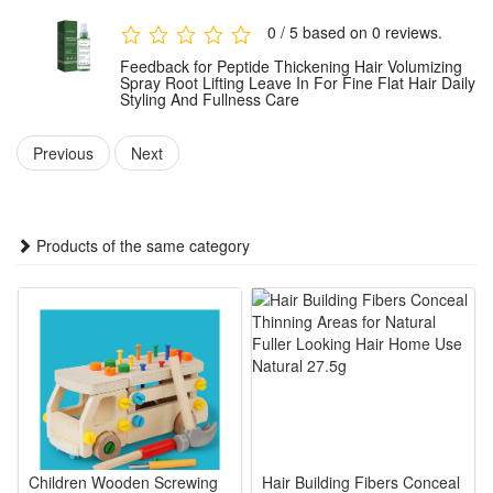
Package:
0 / 5 based on 0 reviews.
1 PCS Peptide Thickening Hair Spray
Feedback for Peptide Thickening Hair Volumizing
Note: Does not include other products.
Spray Root Lifting Leave In For Fine Flat Hair Daily
Styling And Fullness Care
Previous
Next
Products of the same category
Children Wooden Screwing
Hair Building Fibers Conceal