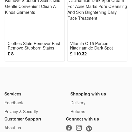
frequent charging, ideal for all-day outdoor heat relief use
3.Powerful Gentle Personal Cooling Wind: Multi-speed
adjustable soft yet strong airflow targets body heat directly to
beat summer swelter without harsh uncomfortable blasting
wind
Clothes Stain Remover Fast
4.Lightweight Wearable Clip Fan Build: Slim lightweight frame
Vitamin C 15 Percent
Remove Stubborn Stains
Niacinamide Dark Spot
adds zero extra burden to waist or outfits, comfortable long-
Mild Gentle Convenient
Cream For Acne Marks Pore
£ 8
£ 110.32
Clean All Kinds Garments
Cleansing And Skin
time wear for outdoor work, sports and sightseeing
Brightening Daily Face
Treatment
5.All Scenarios Summer Cooling Essential: Versatile hanging
clip style fits travel, gardening, walking and events,
lightweight recharge fan brings instant portable cool
anywhere outdoors
Services
Shopping with us
Package:
Feedback
Delivery
1*Mini Hanging Waist Fan
Privacy & Security
Returns
Customer Support
Connect with us
About us