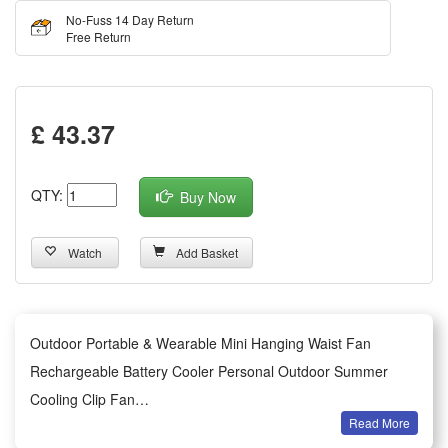
No-Fuss 14 Day Return
Free Return
£ 43.37
QTY:
Buy Now
Watch
Add Basket
Outdoor Portable & Wearable Mini Hanging Waist Fan
Rechargeable Battery Cooler Personal Outdoor Summer
Cooling Clip Fan
Read More
Summary: