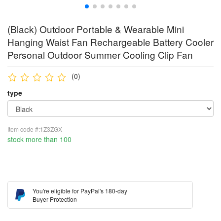
(Black) Outdoor Portable & Wearable Mini
Hanging Waist Fan Rechargeable Battery Cooler
Personal Outdoor Summer Cooling Clip Fan
(0)
type
Item code #:1Z3ZGX
stock more than 100
You're eligible for PayPal's 180-day
Buyer Protection