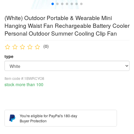
(White) Outdoor Portable & Wearable Mini
Hanging Waist Fan Rechargeable Battery Cooler
Personal Outdoor Summer Cooling Clip Fan
(0)
type
Item code #:1BWRCYO8
stock more than 100
You're eligible for PayPal's 180-day
Buyer Protection