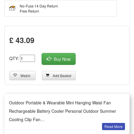
No-Fuss 14 Day Return
Free Return
£ 43.09
QTY:
Buy Now
Watch
Add Basket
Outdoor Portable & Wearable Mini Hanging Waist Fan
Rechargeable Battery Cooler Personal Outdoor Summer
Cooling Clip Fan
Read More
Summary: