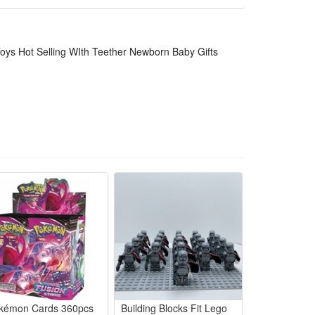
 alone, convenient for stroller, bed, travel and
and washable without fading or shedding, long
oys Hot Selling WIth Teether Newborn Baby Gifts
fect gift for baby shower, birth, full-month and
tching safe teether, made of gentle skin-friendly
s soft mild sounds to soothe fussy little ones gently.
ng crying, feeding time or nap preparation. The
 care in one handy baby accessory.
 sized perfectly for tiny infant palms to practice
t once for healthy early growth development.
 stroller hanging, bedroom use and outdoor trips. It
ands for newborn infants.
kémon Cards 360pcs
Building Blocks Fit Lego