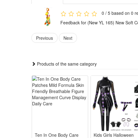
3.Portable Ergonomic Handheld Design: Lightweight co
outdoor carry anytime
0 / 5 based on 0 r
4.Durable Washable Premium Material: Thick soft plu
Feedback for (New YL 165) New Soft Cut
service life for daily baby use
5.Ideal All-Round Newborn Gift: Adorable giraffe outl
Previous
Next
infant holiday presents
Summary
1.This brand-new soft plush giraffe hand rattle bell 
Products of the same category
plush fabric for newborns’ delicate skin. Its cute gira
2.Lightweight handheld giraffe rattle toy serves as a
integrated teether relieves babies’ uncomfortable g
3.This hot-selling giraffe plush rattle features durab
gripping and hand-eye coordination. It supports early
4.As a thoughtful newborn gift choice, this multi-func
works great as baby shower presents, birthday gifts
Package:
Ten In One Body Care
Kids Girls Halloween