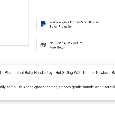
You're eligible for PayPal's 180-day
Buyer Protection
No-Fuss 14 Day Return
Free Return
ile Plush Infant Baby Handle Toys Hot Selling WIth Teether Newborn Ba
y soft plush + food-grade teether, smooth giraffe handle won’t scratch
ging bell inside, bright gentle giraffe colors train baby’s sight, bell sou