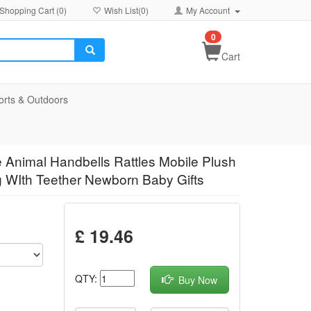
Shopping Cart (
0
)
Wish List(
0
)
My Account
0
Cart
orts & Outdoors
 Animal Handbells Rattles Mobile Plush
g WIth Teether Newborn Baby Gifts
£ 19.46
QTY:
Buy Now