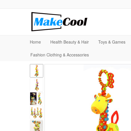
Home
Health Beauty & Hair
Toys & Games
Fashion Clothing & Accessories