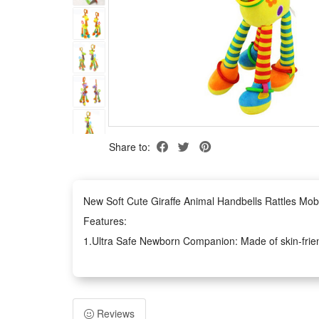
Share to:
New Soft Cute Giraffe Animal Handbells Rattles Mob
Features:
1.Ultra Safe Newborn Companion: Made of skin-friendl
and grasping at all times
2.Multi-Sensory Early Education Toy: Built-in clear rin
coordination ability easily
Reviews