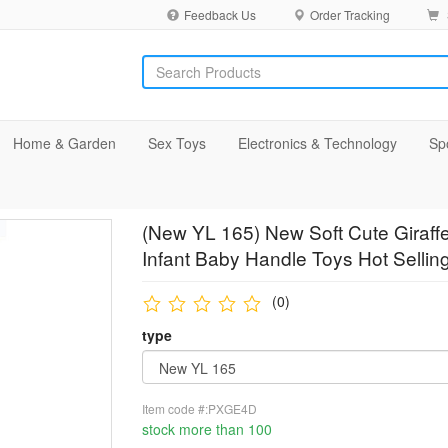
Feedback Us
Order Tracking
Home & Garden
Sex Toys
Electronics & Technology
Sp
(New YL 165) New Soft Cute Giraffe
Infant Baby Handle Toys Hot Sellin
(0)
type
Item code #:PXGE4D
stock more than 100