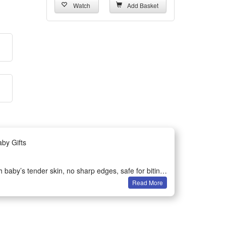
Watch
Add Basket
by Gifts
 baby’s tender skin, no sharp edges, safe for biting
Read More
nd stimulates hearing, cultivates infant’s sensory