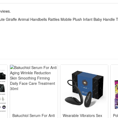
mpact giraffe shape with thick easy-grip handle, baby can hold steadily
eviews.
sh fabric resistant to deformation, detachable teether easy to rinse, h
e Giraffe Animal Handbells Rattles Mobile Plush Infant Baby Handle T
ook fits baby photo props, combines rattle, teether and grasping toy, per
is an adorable infant sensory toy built with a smooth grip handle and ma
ffe animal design catches babies’ eyes easily while the built-in bell send
 practical daily soothing toy for newborns, ideal for calming babies duri
um soreness during teething periods, combining entertainment and oral
le, baby-safe materials without harsh edges, with an easy-to-grasp handle
 sensory training by stimulating babies’ sight, hearing and touch all a
tional giraffe handbell teether toy fits all daily baby scenarios including
 and daily companion toys, meeting all daily soothing and teething dem
Bakuchiol Serum For Anti
Wearable Vibrators Sex
Po